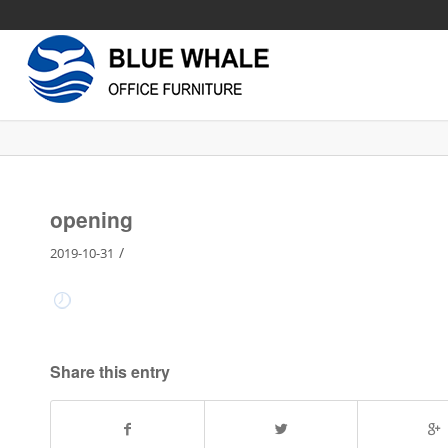
opening
/
2019-10-31
Share this entry