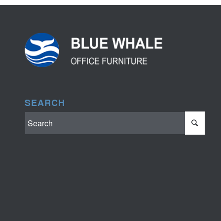
SEARCH