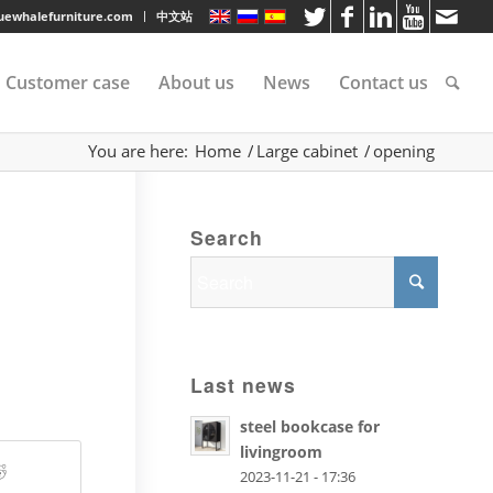
luewhalefurniture.com
中文站
Customer case
About us
News
Contact us
You are here:
Home
/
Large cabinet
/
opening
tee
Search
rvice
s
Last news
steel bookcase for
livingroom
2023-11-21 - 17:36