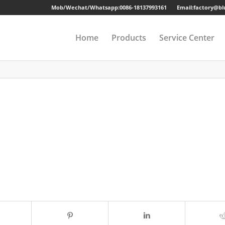
Mob/Wechat/Whatsapp:
0086-18137993161
Email:factory@b
Home
Products
Service Center
Drawer Cabinet
Long-term Guaran
Steel Cabinet
Sample
Steel Locker
Strong Packing
Mobile Pedestal
Fast Delivery
Kitchen Cabinet
24 Hours Online Se
Steel Wardrobe
Quality Accessorie
Steel Shelving
Metal Beds