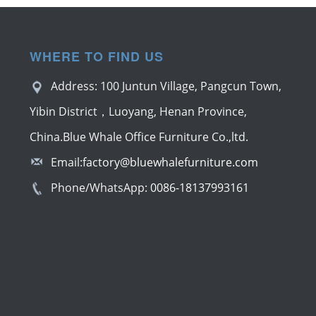
WHERE TO FIND US
Address: 100 Juntun Village, Pangcun Town,
Yibin District，Luoyang, Henan Province,
China.Blue Whale Office Furniture Co.,ltd.
Email:
factory@bluewhalefurniture.com
Phone/WhatsApp:
0086-18137993161