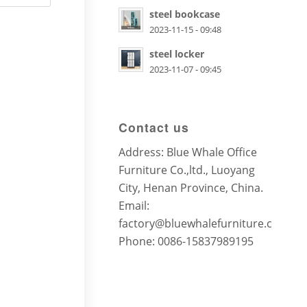
steel bookcase
2023-11-15 - 09:48
steel locker
2023-11-07 - 09:45
Contact us
Address: Blue Whale Office
Furniture Co.,ltd., Luoyang
City, Henan Province, China.
Email:
factory@bluewhalefurniture.com
Phone: 0086-15837989195