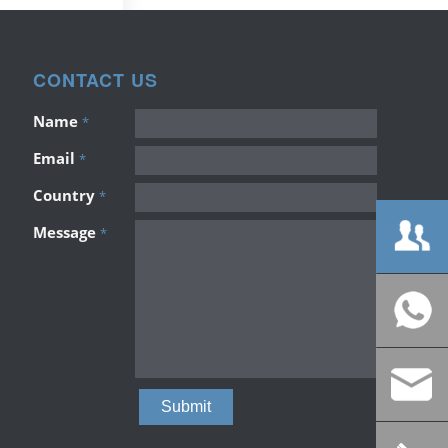
CONTACT US
Name
*
Email
*
Country
*
Message
*