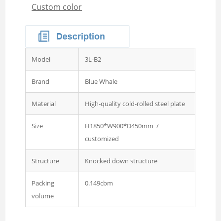
Custom color
Wardrobe
Steel Sideboard Cabinet
Embossed metal cupboard
4 door Embossed steel
Model
3L-B2
wardrobe
Two door steel cupboard
Brand
Blue Whale
3 sliding door wardrobe
Material
High-quality cold-rolled steel plate
with mirror
Size
H1850*W900*D450mm /
3 swing door wardrobe with
customized
drawer and mirror
4 swing door wardrobe with
Structure
Knocked down structure
drawer and glass
Packing
0.149cbm
4 sliding door wardrobe
volume
with drawer and mirror