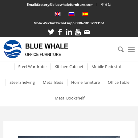
Email:factory@bluewhalefurniture.com
中文站
Mob/Wechat/Whatsapp:
0086-18137993161
All
Drawer Cabinet
Steel Cabinet
Steel Locker
Vertical two drawer filing
Mobile Compactor
Electronic Storage C
Steel Wardrobe
Kitchen Cabinet
Mobile Pedestal
cabinet
Short Two-door Metal
Single Door Steel Lo
Short Wardrobe Cabinet
Steel kitchen cabinet
Mobile Pedestal With 3
Steel Shelving
Metal Beds
Home furniture
Office Table
2 Drawer Vertical Metal
Cabinet
Drawers
2 Tier Metal Lockers
Filing Cabinet
2 Door Wardrobe With
Large Cabinet with Legs
Steel Storage Cabinets
3 Tier Steel storage shelf
Metal bunk beds
3 Drawer Open TV Stand
Steel Office Des
Metal Bookshelf
Shelves
Metal Mobile Pedestal 3
3 Tier Lockable Lock
Vertical Three Drawer Steel
Big Steel Cabinet
Drawers
Metal Storage Cabinets
4 Tier Steel Storage Shelf
Steel sigle bed
Round Cutout TV Stand
Metal Office De
Filing Cabinet
2 Door Wardrobe With
Short steel bookcase
6 Door Compartment
Large Cabinet
Drawers
3 Drawer Mobile Pedesta
Sliding Glass Short Two-
Locker
5 Tier metal storage shelves
Steel Bunk Bed
Steel-printed TV cabinet
Wood Top Offic
3 Drawer Vertical Steel filing
Single door metal bookcase
door Cupboard
Combined Kitchen Cabinet
cabinet
3 Door Wardrobe with
Mobile Metal Storage
2 Door School Steel 
3-Layer Foldable Shelves
Apartment bed
2 Drawer Gold Leg TV Stand
Steel glass door bookcase
Mirror
Cabinets