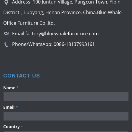
Address: 100 Juntun Village, Pangcun Town, Yibin
District，Luoyang, Henan Province, China.Blue Whale
Office Furniture Co.,ltd.
Email:
factory@bluewhalefurniture.com
Phone/WhatsApp:
0086-18137993161
CONTACT US
Name
*
Email
*
Country
*