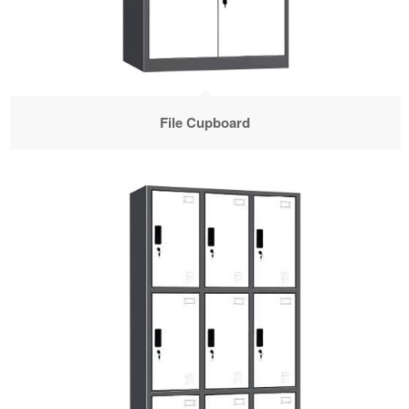
File Cupboard