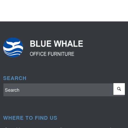
SEARCH
WHERE TO FIND US