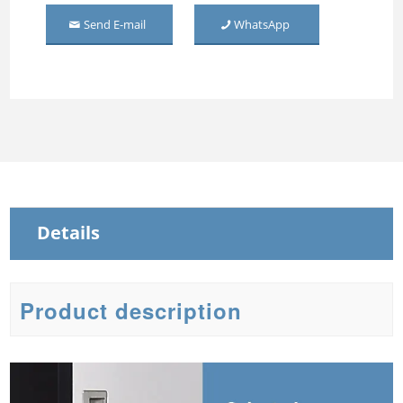
Wardrobe 2 Door
Send E-mail
WhatsApp
Middle Mirror-door Steel
Wardrobe
Three Door Embossed
Metal Wardrobe
Steel Sliding Wardrobe
Steel Wardrobe with mirror
Details
Product description