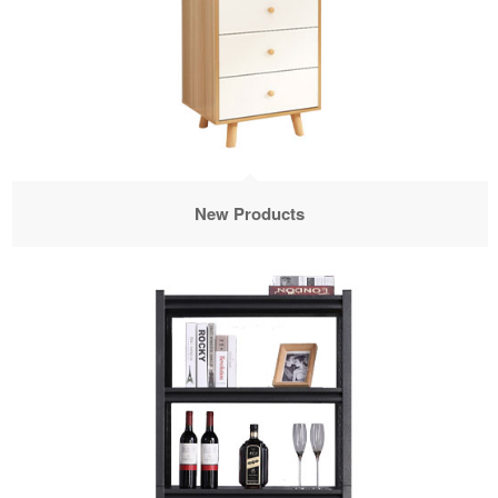
New Products