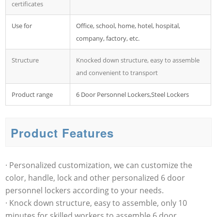
certificates
Use for
Office, school, home, hotel, hospital,
company, factory, etc.
Structure
Knocked down structure, easy to assemble
and convenient to transport
Product range
6 Door Personnel Lockers,Steel Lockers
Product Features
· Personalized customization, we can customize the
color, handle, lock and other personalized 6 door
personnel lockers according to your needs.
· Knock down structure, easy to assemble, only 10
minutes for skilled workers to assemble 6 door