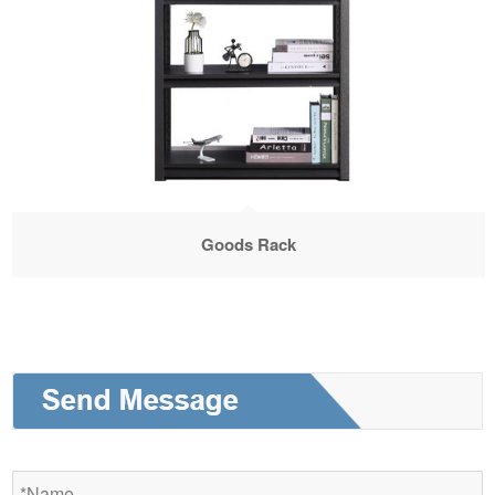
Goods Rack