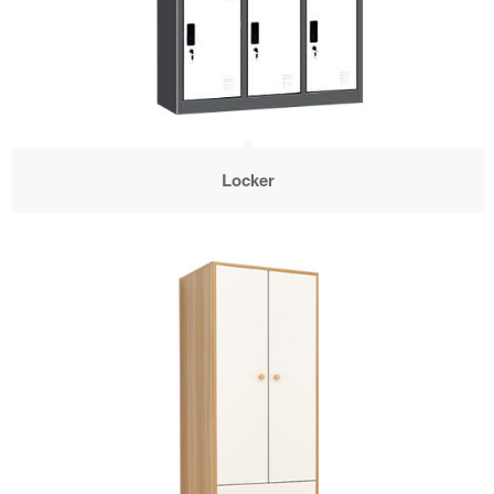
Locker