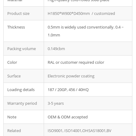
Product size
H1850*W900*D450mm / customized
Thickness
0.5mm is widely used conventionally. 0.4 ~
1.0mm
Packing volume
0.149cbm
Color
RAL or customer required color
Surface
Electronic powder coating
Loading details
187 / 20GP, 456 / 40HQ
Warranty period
3-5 years
Note
OEM & ODM accepted
Related
ISO9001, ISO14001,OHSAS18001,BV