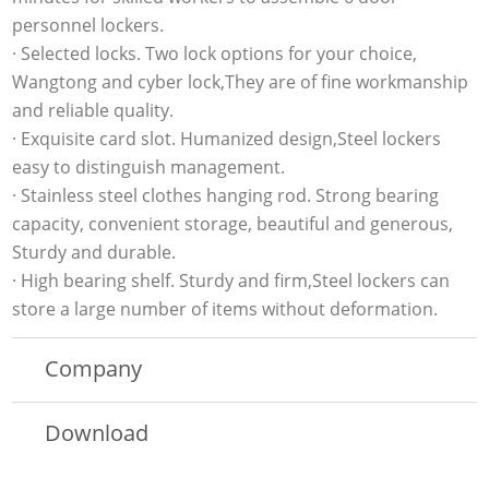
personnel lockers.
· Selected locks. Two lock options for your choice,
Wangtong and cyber lock,They are of fine workmanship
and reliable quality.
· Exquisite card slot. Humanized design,Steel lockers
easy to distinguish management.
· Stainless steel clothes hanging rod. Strong bearing
capacity, convenient storage, beautiful and generous,
Sturdy and durable.
· High bearing shelf. Sturdy and firm,Steel lockers can
store a large number of items without deformation.
Company
Download