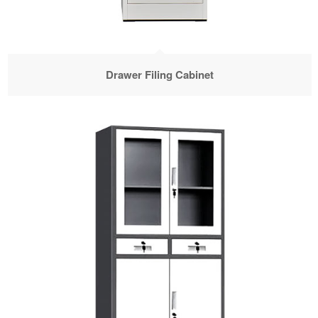
Drawer Filing Cabinet