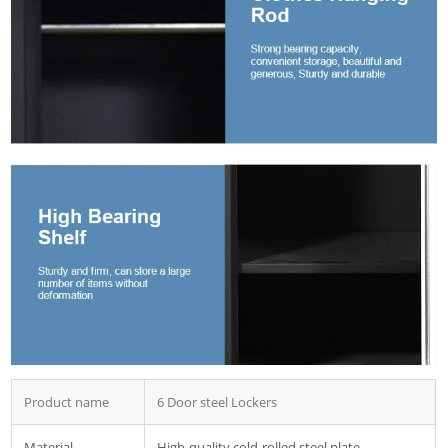
Product name
6 Door steel Lockers
Material
High-quality cold-rolled steel plate