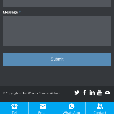
Message
*
© Copyright -
Blue Whale
-
Chinese Website
Tel
Email
WhatsApp
Contact