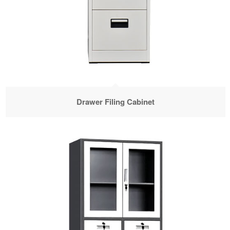
Drawer Filing Cabinet