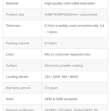
Material
High-quality cold-rolled steel plate
Product size
H480*W390*D520mm / customized
Thickness
0.7mm is widely used conventionally. 0.4
~ 1.0mm
Packing volume
0.12cbm
Color
RAL or customer required color
Surface
Electronic powder coating
Loading details
233 / 20GP, 566 / 40HQ
Warranty period
3-5 years
Note
OEM & ODM accepted
Related certificates
ISO9001, ISO14001, OHSAS18001, BV