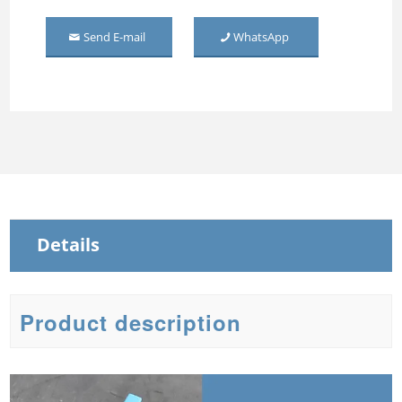
Middle Mirror-door Steel
Send E-mail
WhatsApp
Wardrobe
Three Door Embossed
Metal Wardrobe
Steel Sliding Wardrobe
Steel Wardrobe with mirror
Details
Product description