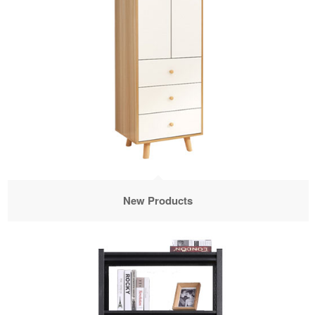
New Products