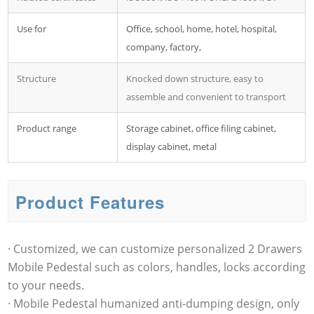
Use for
Office, school, home, hotel, hospital,
company, factory,
Structure
Knocked down structure, easy to
assemble and convenient to transport
Product range
Storage cabinet, office filing cabinet,
display cabinet, metal
Product Features
· Customized, we can customize personalized 2 Drawers
Mobile Pedestal such as colors, handles, locks according
to your needs.
· Mobile Pedestal humanized anti-dumping design, only