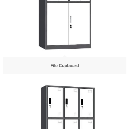
File Cupboard