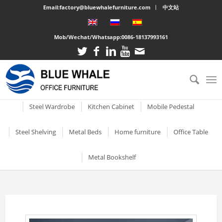
Email:factory@bluewhalefurniture.com
中文站
Mob/Wechat/Whatsapp:
0086-18137993161
All
Drawer Cabinet
Steel Cabinet
Steel Locker
Vertical two drawer filing
Mobile Compactor
Electronic Storage C
Steel Wardrobe
Kitchen Cabinet
Mobile Pedestal
cabinet
Short Two-door Metal
Single Door Steel Lo
Short Wardrobe Cabinet
Steel kitchen cabinet
Mobile Pedestal With 3
Steel Shelving
Metal Beds
Home furniture
Office Table
2 Drawer Vertical Metal
Cabinet
Drawers
2 Tier Metal Lockers
Filing Cabinet
2 Door Wardrobe With
Large Cabinet with Legs
Steel Storage Cabinets
3 Tier Steel storage shelf
Metal bunk beds
3 Drawer Open TV Stand
Steel Office Des
Metal Bookshelf
Shelves
Metal Mobile Pedestal 3
3 Tier Lockable Lock
Vertical Three Drawer Steel
Big Steel Cabinet
Drawers
Metal Storage Cabinets
4 Tier Steel Storage Shelf
Steel sigle bed
Round Cutout TV Stand
Metal Office De
Filing Cabinet
2 Door Wardrobe With
Short steel bookcase
6 Door Compartment
Large Cabinet
Drawers
3 Drawer Mobile Pedesta
Sliding Glass Short Two-
Locker
5 Tier metal storage shelves
Steel Bunk Bed
Steel-printed TV cabinet
Wood Top Offic
3 Drawer Vertical Steel filing
Single door metal bookcase
door Cupboard
Combined Kitchen Cabinet
cabinet
3 Door Wardrobe with
Mobile Metal Storage
2 Door School Steel 
3-Layer Foldable Shelves
Apartment bed
2 Drawer Gold Leg TV Stand
Steel glass door bookcase
Mirror
Cabinets