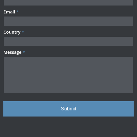
Email
*
Country
*
Message
*