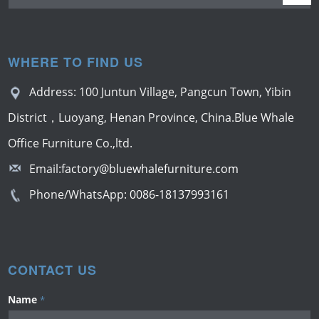
WHERE TO FIND US
Address: 100 Juntun Village, Pangcun Town, Yibin
District，Luoyang, Henan Province, China.Blue Whale
Office Furniture Co.,ltd.
Email:
factory@bluewhalefurniture.com
Phone/WhatsApp:
0086-18137993161
CONTACT US
Name
*