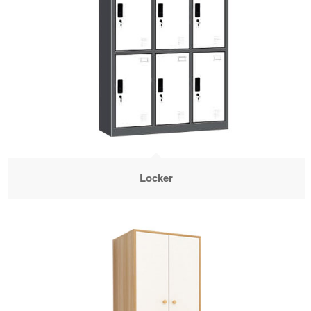
Locker