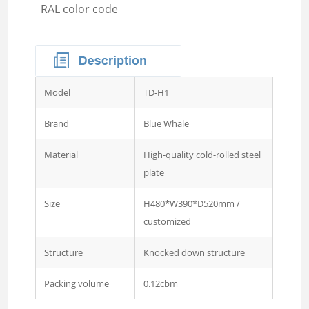
RAL color code
Wardrobe
Steel Sideboard Cabinet
Embossed metal cupboard
4 door Embossed steel
wardrobe
Model
TD-H1
Two door steel cupboard
Brand
Blue Whale
3 sliding door wardrobe
with mirror
Material
High-quality cold-rolled steel
plate
3 swing door wardrobe with
drawer and mirror
Size
H480*W390*D520mm /
customized
4 swing door wardrobe with
drawer and glass
Structure
Knocked down structure
4 sliding door wardrobe
with drawer and mirror
Packing volume
0.12cbm
Wardrobe 2 Door