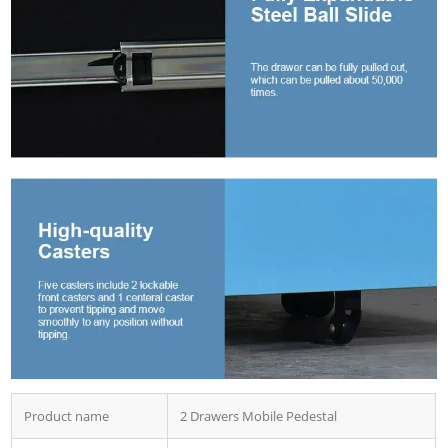
Product name
2 Drawers Mobile Pedestal