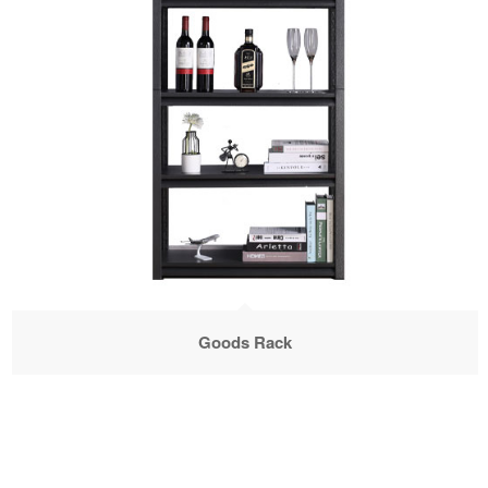
Goods Rack