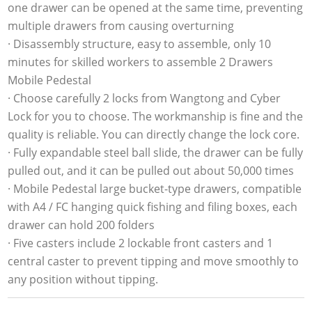
one drawer can be opened at the same time, preventing
multiple drawers from causing overturning
· Disassembly structure, easy to assemble, only 10
minutes for skilled workers to assemble 2 Drawers
Mobile Pedestal
· Choose carefully 2 locks from Wangtong and Cyber
Lock for you to choose. The workmanship is fine and the
quality is reliable. You can directly change the lock core.
· Fully expandable steel ball slide, the drawer can be fully
pulled out, and it can be pulled out about 50,000 times
· Mobile Pedestal large bucket-type drawers, compatible
with A4 / FC hanging quick fishing and filing boxes, each
drawer can hold 200 folders
· Five casters include 2 lockable front casters and 1
central caster to prevent tipping and move smoothly to
any position without tipping.