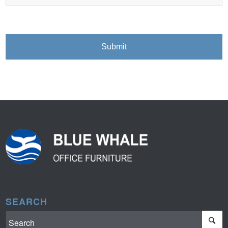
SEARCH