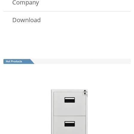
Company
Download