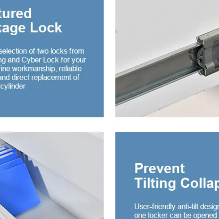
or Embossed steel
drobe
door steel cupboard
iding door wardrobe
 mirror
ing door wardrobe with
er and mirror
ing door wardrobe with
er and glass
iding door wardrobe
 drawer and mirror
drobe 2 Door
le Mirror-door Steel
drobe