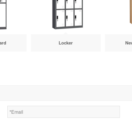
ard
Locker
Ne