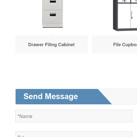
Drawer Filing Cabinet
File Cupbo