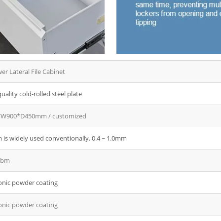
ee Door Embossed
al Wardrobe
l Sliding Wardrobe
l Wardrobe with mirror
er Lateral File Cabinet
uality cold-rolled steel plate
W900*D450mm / customized
is widely used conventionally. 0.4 ~ 1.0mm
cbm
onic powder coating
onic powder coating