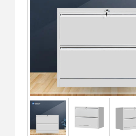
Cabinets
3-Do
Drawer
Lockers
War
2 Door steel cabinet
4 Drawer Filing Cabinet
4 Door Metal Locker
4-Do
4 Door Steel Cabinet
2 Drawer Lateral File
Colo
6 Door steel Lockers
Cabinet
Steel Storage Cabinet With
4 do
9 Door steel Lockers
Drawers
3 Drawer Lateral File
6 Do
Cabinet
12 Door Gym Locker
Glass And Metal Sliding
Dra
Door Steel Cabinet
4 Drawer Metal Filing
18 Door Student Loc
6-do
Cabinet
Sliding Door Metal Cabinet
War
24 Door Employee L
Steel drawer filing cabinet
Sliding Door Steel Cabinet
Swin
3 drawer Steel filing cabinet
Office Storage Steel Cabinet
Slid
4 drawer Steel filing cabinet
cup
Glass Door Metal Cabinet
Black steel filing cabinet
3 Do
Middle Two-drawer Steel
Cabinet
Metal filing cabinet
Stee