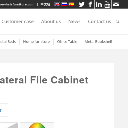
luewhalefurniture.com
中文站
Customer case
About us
News
Contact us
tee
etal Beds
Home furniture
Office Table
Metal Bookshelf
shelf
etal bunk beds
3 Drawer Open TV Stand
Steel Office Desk
Short steel bookcase
 Shelf
teel sigle bed
Round Cutout TV Stand
Metal Office Desk
Single door metal bookc
ateral File Cabinet
e shelves
teel Bunk Bed
Steel-printed TV cabinet
Wood Top Office Desk
Steel glass door bookcas
rvice
elves
partment bed
2 Drawer Gold Leg TV Stand
Metal Book Shelves
s
elves
ilitary bunk bed with
Fluted Glass TV Stand
Steel Book Case
rawers
elves
Cat Printed TV Stand
etal bunk bed with
s
Geometric Printed TV Stand
torage cabinet