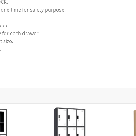
OCK.
 one time for safety purpose.
pport.
y for each drawer.
t size.
.