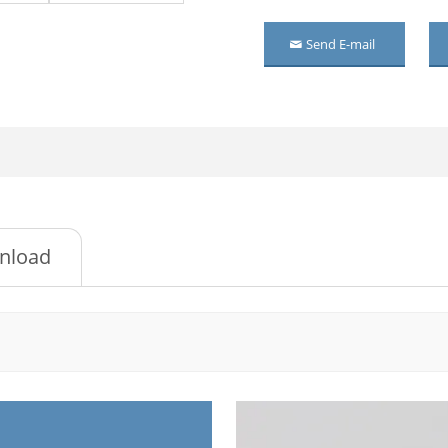
l wardrobe with mirror
Send E-mail
or metal cupboard
ossed Metal Wardrobe
l cupboard
l wardrobe with mirror
l wardrobe
nload
or steel wardrobe
room Metal Wardrobe
or metal wardrobe
or Mirrored Steel
drobe
ossed metal cupboard