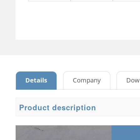
Swing Glass Two Doors
4 Drawer storage cabinet
Stee
Metal Cabinet
2 Do
Sliding Glass Two-door Steel
Cabinet
Emb
Tambour Door Metal
Stee
Storage Cabinet
Meta
Passwork File Cabinet
Stee
Passwork File Cabinet 2
Details
Company
Dow
3 Do
Bed
Product description
3 Do
2 Do
War
Emb