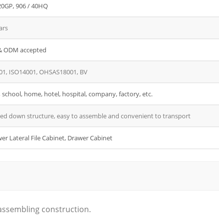
20GP, 906 / 40HQ
ars
 ODM accepted
01, ISO14001, OHSAS18001, BV
, school, home, hotel, hospital, company, factory, etc.
ed down structure, easy to assemble and convenient to transport
er Lateral File Cabinet, Drawer Cabinet
 assembling construction.