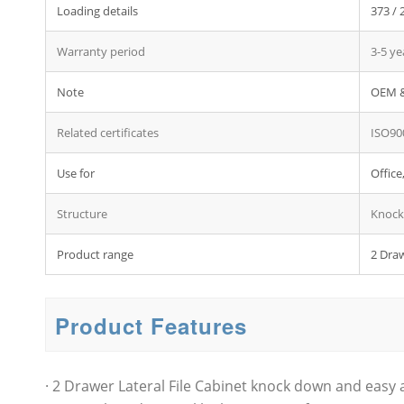
Loading details
373 / 
Warranty period
3-5 ye
Note
OEM &
Related certificates
ISO90
Use for
Office
Structure
Knock
Product range
2 Draw
Product Features
· 2 Drawer Lateral File Cabinet knock down and easy