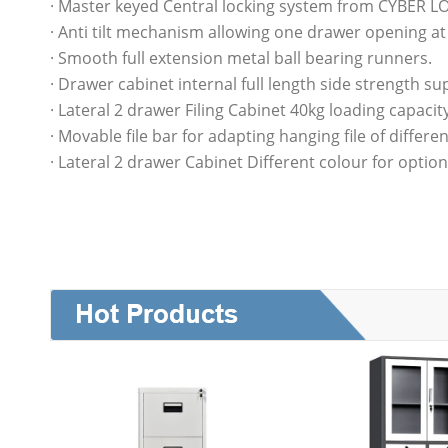
· Master keyed Central locking system from CYBER L
· Anti tilt mechanism allowing one drawer opening at
· Smooth full extension metal ball bearing runners.
· Drawer cabinet internal full length side strength su
· Lateral 2 drawer Filing Cabinet 40kg loading capacit
· Movable file bar for adapting hanging file of differen
· Lateral 2 drawer Cabinet Different colour for option