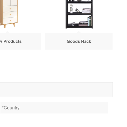
w Products
Goods Rack