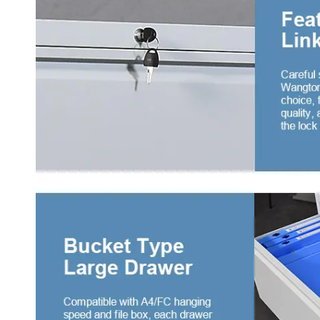
4 do
war
Two 
3 sl
with
3 sw
draw
4 sw
draw
4 sl
with
War
Midd
War