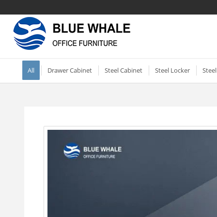
All
Drawer Cabinet
Steel Cabinet
Steel Locker
Stee
Vertical two drawer filing
Mobile Compactor
Electronic Storage C
Shor
cabinet
Short Two-door Metal
Single Door Steel Lo
2 Do
2 Drawer Vertical Metal
Cabinet
Shel
2 Tier Metal Lockers
Filing Cabinet
Steel Storage Cabinets
2 Do
3 Tier Lockable Lock
Vertical Three Drawer Steel
Dra
Metal Storage Cabinets
Filing Cabinet
6 Door Compartment
3 Do
Sliding Glass Short Two-
Locker
3 Drawer Vertical Steel filing
Mirr
door Cupboard
cabinet
2 Door School Steel 
Whit
Small Roller Shutter
Vertical File Cabinet 4
3 Door Steel Clothing