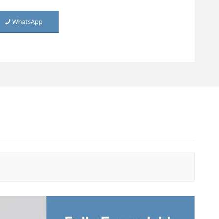
Metal Rolling Utility Cart
WhatsApp
TV Cabinet (Net Door)
TV Cabinet
Living Room Cabinet
Living Room Cabinet (Net
Door)
Home Use Two-door
Cabinet
Living Room Metal Storage
Cabinet
Steel Sideboard Cabinet