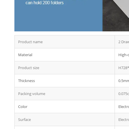
Thr
Met
Stee
Stee
Product name
2 Draw
Material
High-q
Product size
H728*
Thickness
0.5mm 
Packing volume
0.075
Color
Electr
Surface
Electr