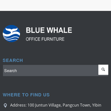
SEARCH
WHERE TO FIND US
Address: 100 Juntun Village, Pangcun Town, Yibin