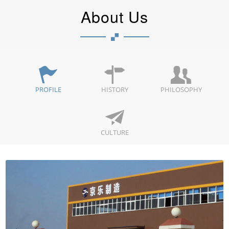
About Us
PROFILE
HISTORY
PHILOSOPHY
CULTURE