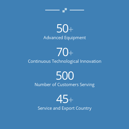
50
+
Advanced Equipment
70
+
Continuous Technological Innovation
500
Number of Customers Serving
45
+
Service and Export Country