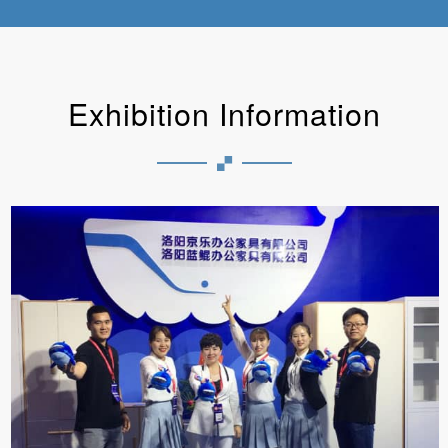
Exhibition Information