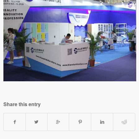
Share this entry