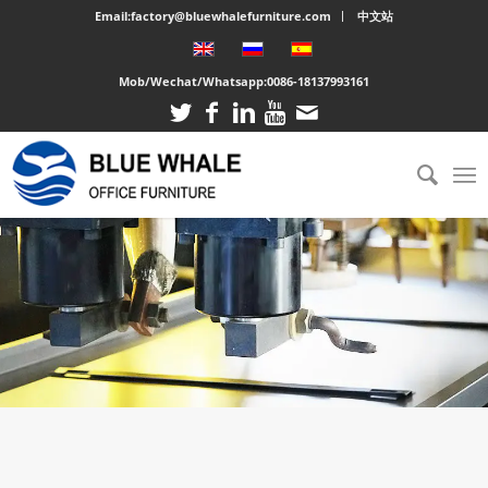
Email:factory@bluewhalefurniture.com
中文站
Mob/Wechat/Whatsapp:
0086-18137993161
You are here:
Home
/
About us