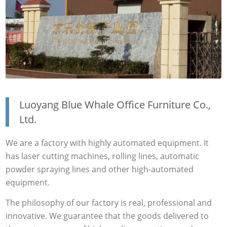
Luoyang Blue Whale Office Furniture Co.,
Ltd.
We are a factory with highly automated equipment. It
has laser cutting machines, rolling lines, automatic
powder spraying lines and other high-automated
equipment.
The philosophy of our factory is real, professional and
innovative. We guarantee that the goods delivered to