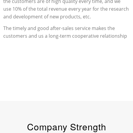
the customers are of high quality every time, and we
use 10% of the total revenue every year for the research
and development of new products, etc.
The timely and good after-sales service makes the
customers and us a long-term cooperative relationship
Company Strength