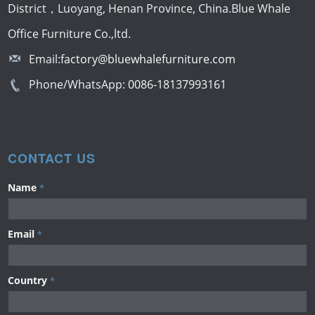
District，Luoyang, Henan Province, China.Blue Whale
Office Furniture Co.,ltd.
Email:
factory@bluewhalefurniture.com
Phone/WhatsApp:
0086-18137993161
CONTACT US
Name
*
Email
*
Country
*