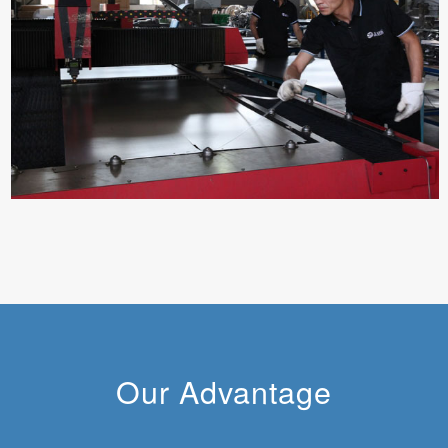
Our Advantage