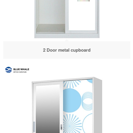
2 Door metal cupboard