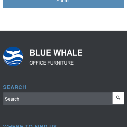
SEARCH
WHERE TO FIND US