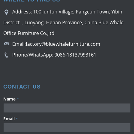
Address: 100 Juntun Village, Pangcun Town, Yibin
District，Luoyang, Henan Province, China.Blue Whale
Office Furniture Co.,ltd.
Email:
factory@bluewhalefurniture.com
Phone/WhatsApp:
0086-18137993161
CONTACT US
Name
*
Email
*