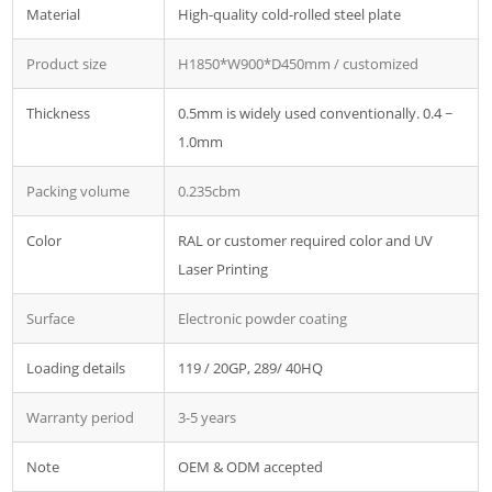
Material
High-quality cold-rolled steel plate
Product size
H1850*W900*D450mm / customized
Thickness
0.5mm is widely used conventionally. 0.4 ~
1.0mm
Packing volume
0.235cbm
Color
RAL or customer required color and UV
Laser Printing
Surface
Electronic powder coating
Loading details
119 / 20GP, 289/ 40HQ
Warranty period
3-5 years
Note
OEM & ODM accepted