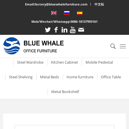
Email:factory@bluewhalefurniture.com
中文站
Mob/Wechat/Whatsapp:
0086-18137993161
All
Drawer Cabinet
Steel Cabinet
Steel Locker
Vertical two drawer filing
Mobile Compactor
Electronic Storage C
Steel Wardrobe
Kitchen Cabinet
Mobile Pedestal
cabinet
Short Two-door Metal
Single Door Steel Lo
Short Wardrobe Cabinet
Steel kitchen cabinet
Mobile Pedestal With 3
Steel Shelving
Metal Beds
Home furniture
Office Table
2 Drawer Vertical Metal
Cabinet
Drawers
2 Tier Metal Lockers
Filing Cabinet
2 Door Wardrobe With
Large Cabinet with Legs
Steel Storage Cabinets
3 Tier Steel storage shelf
Metal bunk beds
3 Drawer Open TV Stand
Steel Office Des
Metal Bookshelf
Shelves
Metal Mobile Pedestal 3
3 Tier Lockable Lock
Vertical Three Drawer Steel
Big Steel Cabinet
Drawers
Metal Storage Cabinets
4 Tier Steel Storage Shelf
Steel sigle bed
Round Cutout TV Stand
Metal Office De
Filing Cabinet
2 Door Wardrobe With
Short steel bookcase
6 Door Compartment
Large Cabinet
Drawers
3 Drawer Mobile Pedesta
Sliding Glass Short Two-
Locker
5 Tier metal storage shelves
Steel Bunk Bed
Steel-printed TV cabinet
Wood Top Offic
3 Drawer Vertical Steel filing
Single door metal bookcase
door Cupboard
Combined Kitchen Cabinet
cabinet
3 Door Wardrobe with
Mobile Metal Storage
2 Door School Steel 
3-Layer Foldable Shelves
Apartment bed
2 Drawer Gold Leg TV Stand
Steel glass door bookcase
Mirror
Cabinets