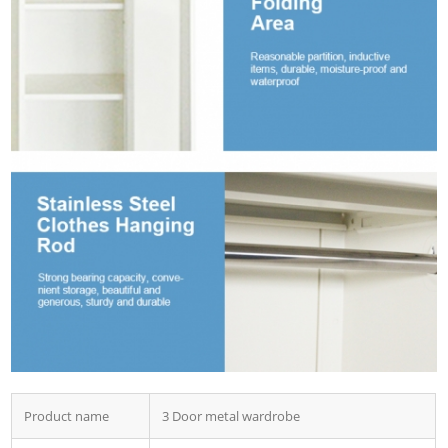
Product name
3 Door metal wardrobe