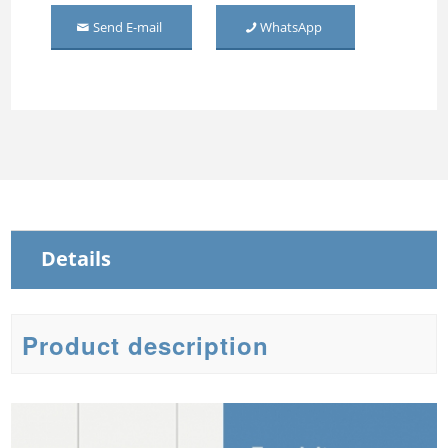
Wardrobe 2 Door
Send E-mail
WhatsApp
Middle Mirror-door Steel
Wardrobe
Three Door Embossed
Metal Wardrobe
Steel Sliding Wardrobe
Steel Wardrobe with mirror
Details
Product description