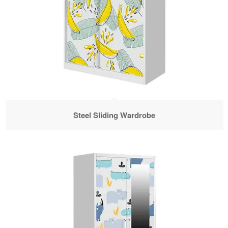
Steel Sliding Wardrobe