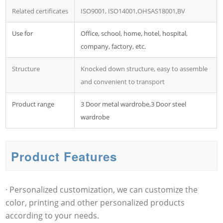
Related certificates
ISO9001, ISO14001,OHSAS18001,BV
Use for
Office, school, home, hotel, hospital,
company, factory, etc.
Structure
Knocked down structure, easy to assemble
and convenient to transport
Product range
3 Door metal wardrobe,3 Door steel
wardrobe
Product Features
· Personalized customization, we can customize the
color, printing and other personalized products
according to your needs.