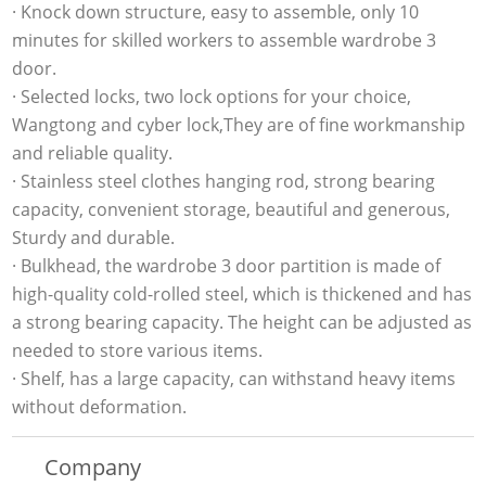
· Knock down structure, easy to assemble, only 10
minutes for skilled workers to assemble wardrobe 3
door.
· Selected locks, two lock options for your choice,
Wangtong and cyber lock,They are of fine workmanship
and reliable quality.
· Stainless steel clothes hanging rod, strong bearing
capacity, convenient storage, beautiful and generous,
Sturdy and durable.
· Bulkhead, the wardrobe 3 door partition is made of
high-quality cold-rolled steel, which is thickened and has
a strong bearing capacity. The height can be adjusted as
needed to store various items.
· Shelf, has a large capacity, can withstand heavy items
without deformation.
Company