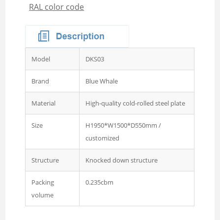
RAL color code
Wardrobe
Steel Sideboard Cabinet
Embossed metal cupboard
4 door Embossed steel
Model
DKS03
wardrobe
Two door steel cupboard
Brand
Blue Whale
3 sliding door wardrobe
Material
High-quality cold-rolled steel plate
with mirror
Size
H1950*W1500*D550mm /
3 swing door wardrobe with
customized
drawer and mirror
4 swing door wardrobe with
Structure
Knocked down structure
drawer and glass
Packing
0.235cbm
4 sliding door wardrobe
volume
with drawer and mirror