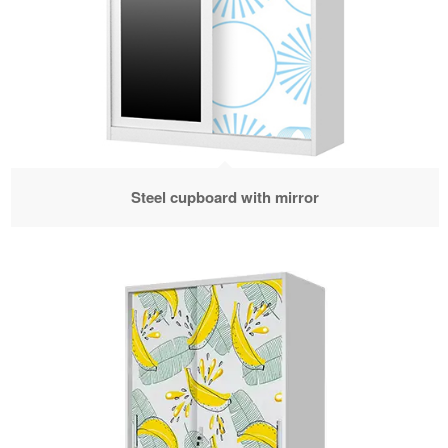
Steel cupboard with mirror