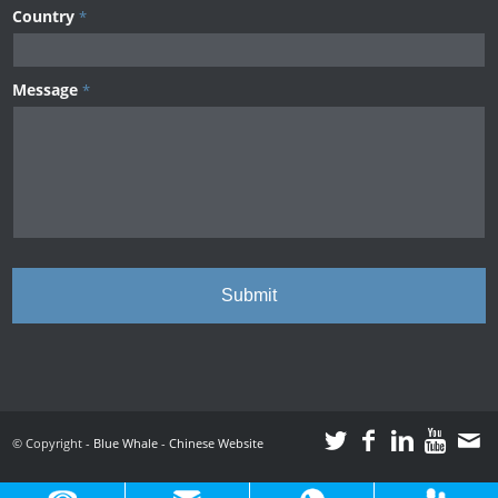
Country
*
Message
*
© Copyright -
Blue Whale
-
Chinese Website