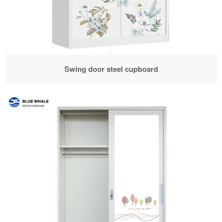
Swing door steel cupboard