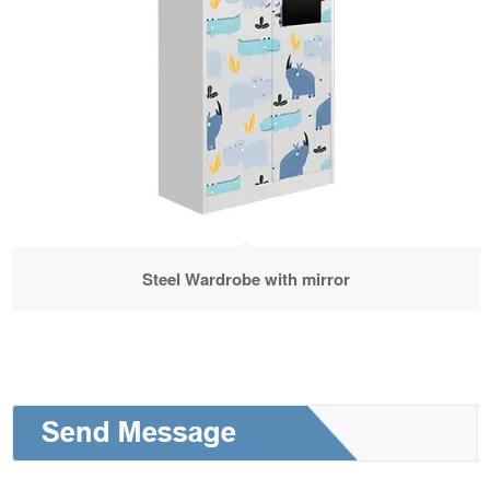
Steel Wardrobe with mirror