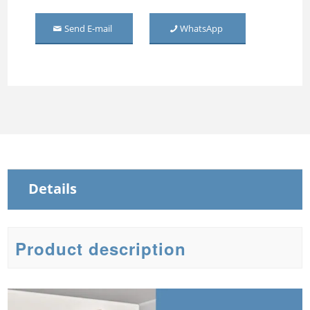
Middle Mirror-door Steel
Send E-mail
WhatsApp
Wardrobe
Three Door Embossed
Metal Wardrobe
Steel Sliding Wardrobe
Steel Wardrobe with mirror
Details
Product description