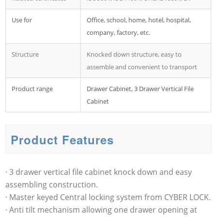
Use for
Office, school, home, hotel, hospital,
company, factory, etc.
Structure
Knocked down structure, easy to
assemble and convenient to transport
Product range
Drawer Cabinet, 3 Drawer Vertical File
Cabinet
Product Features
· 3 drawer vertical file cabinet knock down and easy
assembling construction.
· Master keyed Central locking system from CYBER LOCK.
· Anti tilt mechanism allowing one drawer opening at