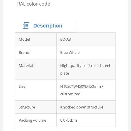
RAL color code
Wardrobe
Steel Sideboard Cabinet
Embossed metal cupboard
4 door Embossed steel
wardrobe
Model
BD-A3
Two door steel cupboard
Brand
Blue Whale
3 sliding door wardrobe
with mirror
Material
High-quality cold-rolled steel
plate
3 swing door wardrobe with
drawer and mirror
Size
H1030*W450*D450mm /
customized
4 swing door wardrobe with
drawer and glass
Structure
Knocked down structure
4 sliding door wardrobe
with drawer and mirror
Packing volume
0.075cbm
Wardrobe 2 Door