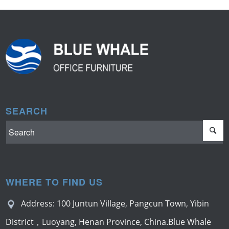
SEARCH
WHERE TO FIND US
Address: 100 Juntun Village, Pangcun Town, Yibin
District，Luoyang, Henan Province, China.Blue Whale