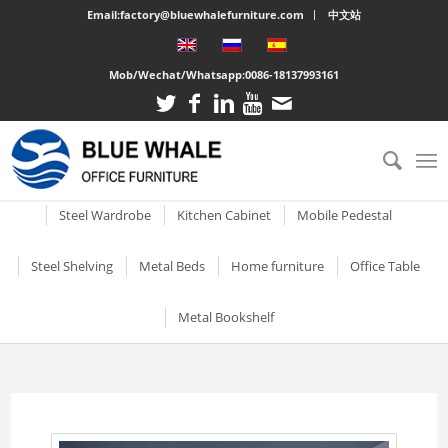
Email:factory@bluewhalefurniture.com
中文站
Mob/Wechat/Whatsapp:
0086-18137993161
All
Drawer Cabinet
Steel Cabinet
Steel Locker
Vertical two drawer filing
Mobile Compactor
Electronic Storage C
Steel Wardrobe
Kitchen Cabinet
Mobile Pedestal
cabinet
Short Two-door Metal
Single Door Steel Lo
Short Wardrobe Cabinet
Steel kitchen cabinet
Mobile Pedestal With 3
Steel Shelving
Metal Beds
Home furniture
Office Table
2 Drawer Vertical Metal
Cabinet
Drawers
2 Tier Metal Lockers
Filing Cabinet
2 Door Wardrobe With
Large Cabinet with Legs
Steel Storage Cabinets
3 Tier Steel storage shelf
Metal bunk beds
3 Drawer Open TV Stand
Steel Office Des
Metal Bookshelf
Shelves
Metal Mobile Pedestal 3
3 Tier Lockable Lock
Vertical Three Drawer Steel
Big Steel Cabinet
Drawers
Metal Storage Cabinets
4 Tier Steel Storage Shelf
Steel sigle bed
Round Cutout TV Stand
Metal Office De
Filing Cabinet
2 Door Wardrobe With
Short steel bookcase
6 Door Compartment
Large Cabinet
Drawers
3 Drawer Mobile Pedesta
Sliding Glass Short Two-
Locker
5 Tier metal storage shelves
Steel Bunk Bed
Steel-printed TV cabinet
Wood Top Offic
3 Drawer Vertical Steel filing
Single door metal bookcase
door Cupboard
Combined Kitchen Cabinet
cabinet
3 Door Wardrobe with
Mobile Metal Storage
2 Door School Steel 
3-Layer Foldable Shelves
Apartment bed
2 Drawer Gold Leg TV Stand
Steel glass door bookcase
Mirror
Cabinets