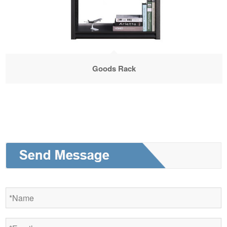
Goods Rack