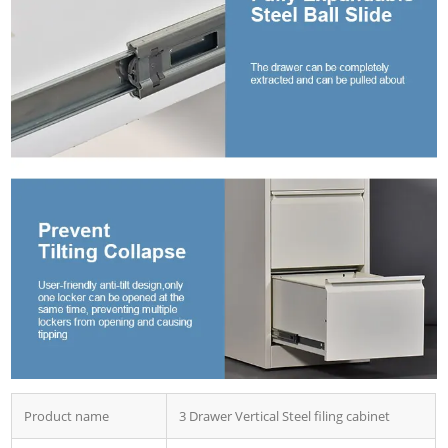
Product name
3 Drawer Vertical Steel filing cabinet