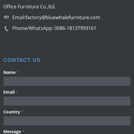
Office Furniture Co.,ltd.
Email:
factory@bluewhalefurniture.com
Phone/WhatsApp:
0086-18137993161
CONTACT US
Name
*
Email
*
Country
*
Message
*