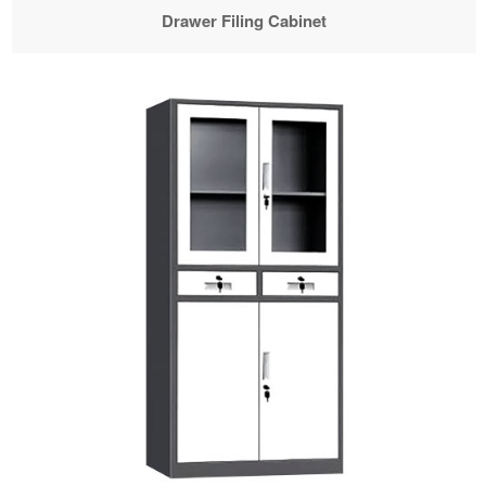
Drawer Filing Cabinet