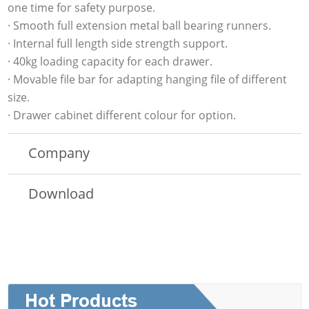
one time for safety purpose.
· Smooth full extension metal ball bearing runners.
· Internal full length side strength support.
· 40kg loading capacity for each drawer.
· Movable file bar for adapting hanging file of different
size.
· Drawer cabinet different colour for option.
Company
Download