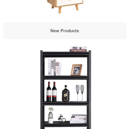
New Products