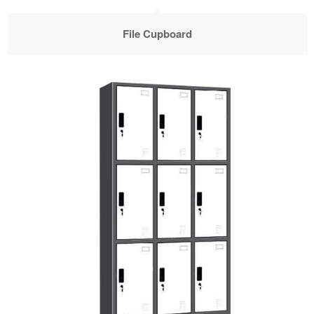
File Cupboard