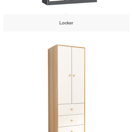
Locker