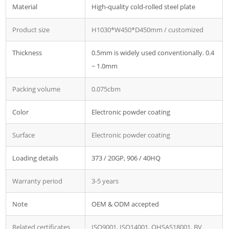
Material
High-quality cold-rolled steel plate
Product size
H1030*W450*D450mm / customized
Thickness
0.5mm is widely used conventionally. 0.4
~ 1.0mm
Packing volume
0.075cbm
Color
Electronic powder coating
Surface
Electronic powder coating
Loading details
373 / 20GP, 906 / 40HQ
Warranty period
3-5 years
Note
OEM & ODM accepted
Related certificates
ISO9001, ISO14001, OHSAS18001, BV