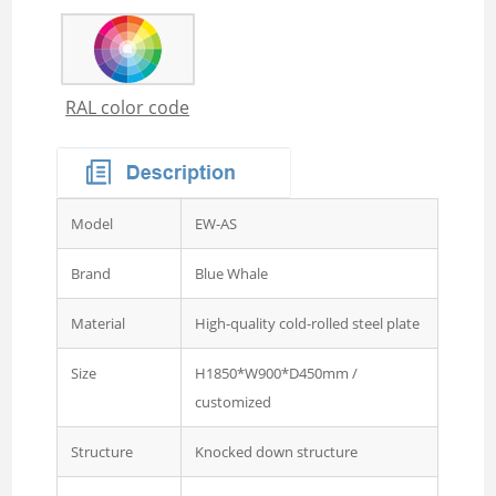
Wardrobe
Steel Sideboard Cabinet
Embossed metal cupboard
RAL color code
4 door Embossed steel
wardrobe
Two door steel cupboard
3 sliding door wardrobe
Model
EW-AS
with mirror
Brand
Blue Whale
3 swing door wardrobe with
drawer and mirror
Material
High-quality cold-rolled steel plate
4 swing door wardrobe with
Size
H1850*W900*D450mm /
drawer and glass
customized
4 sliding door wardrobe
Structure
Knocked down structure
with drawer and mirror