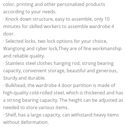
color, printing and other personalized products
according to your needs.
· Knock down structure, easy to assemble, only 10
minutes for skilled workers to assemble wardrobe 4
door.
· Selected locks, two lock options for your choice,
Wangtong and cyber lock,They are of fine workmanship
and reliable quality.
· Stainless steel clothes hanging rod, strong bearing
capacity, convenient storage, beautiful and generous,
Sturdy and durable.
· Bulkhead, the wardrobe 4 door partition is made of
high-quality cold-rolled steel, which is thickened and has
a strong bearing capacity. The height can be adjusted as
needed to store various items.
· Shelf, has a large capacity, can withstand heavy items
without deformation.