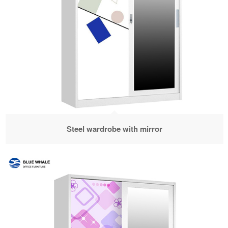
Steel wardrobe with mirror