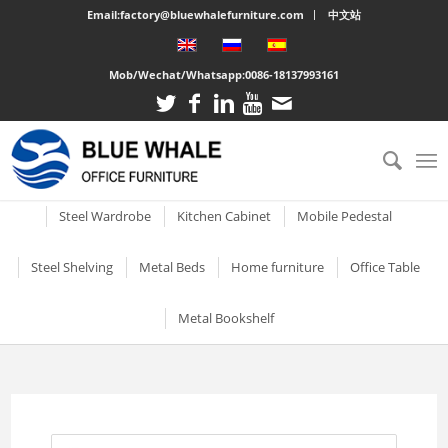
Email:factory@bluewhalefurniture.com
中文站
Mob/Wechat/Whatsapp:
0086-18137993161
All
Drawer Cabinet
Steel Cabinet
Steel Locker
Vertical two drawer filing
Mobile Compactor
Electronic Storage C
Steel Wardrobe
Kitchen Cabinet
Mobile Pedestal
cabinet
Short Two-door Metal
Single Door Steel Lo
Short Wardrobe Cabinet
Steel kitchen cabinet
Mobile Pedestal With 3
Steel Shelving
Metal Beds
Home furniture
Office Table
2 Drawer Vertical Metal
Cabinet
Drawers
2 Tier Metal Lockers
Filing Cabinet
2 Door Wardrobe With
Large Cabinet with Legs
Steel Storage Cabinets
3 Tier Steel storage shelf
Metal bunk beds
3 Drawer Open TV Stand
Steel Office Des
Metal Bookshelf
Shelves
Metal Mobile Pedestal 3
3 Tier Lockable Lock
Vertical Three Drawer Steel
Big Steel Cabinet
Drawers
Metal Storage Cabinets
4 Tier Steel Storage Shelf
Steel sigle bed
Round Cutout TV Stand
Metal Office De
Filing Cabinet
2 Door Wardrobe With
Short steel bookcase
6 Door Compartment
Large Cabinet
Drawers
3 Drawer Mobile Pedesta
Sliding Glass Short Two-
Locker
5 Tier metal storage shelves
Steel Bunk Bed
Steel-printed TV cabinet
Wood Top Offic
3 Drawer Vertical Steel filing
Single door metal bookcase
door Cupboard
Combined Kitchen Cabinet
cabinet
3 Door Wardrobe with
Mobile Metal Storage
2 Door School Steel 
3-Layer Foldable Shelves
Apartment bed
2 Drawer Gold Leg TV Stand
Steel glass door bookcase
Mirror
Cabinets