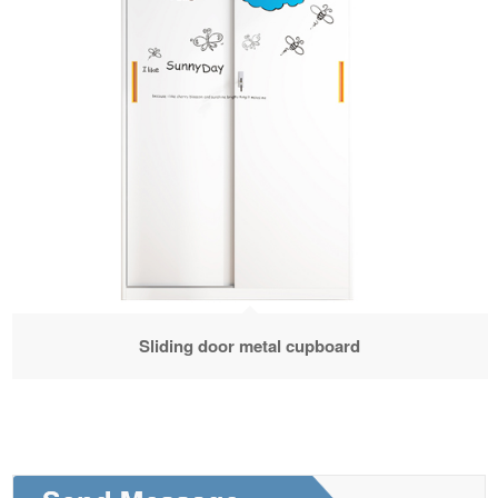
Sliding door metal cupboard