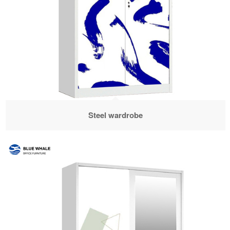
Steel wardrobe