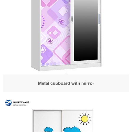
Metal cupboard with mirror