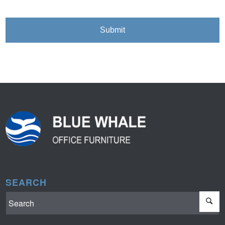
SEARCH