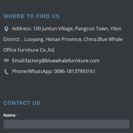
WHERE TO FIND US
Address: 100 Juntun Village, Pangcun Town, Yibin
District，Luoyang, Henan Province, China.Blue Whale
Office Furniture Co.,ltd.
Email:
factory@bluewhalefurniture.com
Phone/WhatsApp:
0086-18137993161
CONTACT US
Name
*