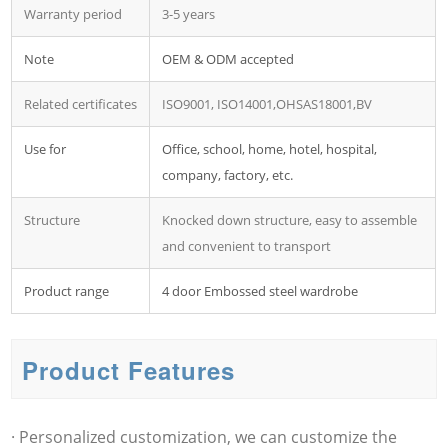
Warranty period
3-5 years
Note
OEM & ODM accepted
Related certificates
ISO9001, ISO14001,OHSAS18001,BV
Use for
Office, school, home, hotel, hospital,
company, factory, etc.
Structure
Knocked down structure, easy to assemble
and convenient to transport
Product range
4 door Embossed steel wardrobe
Product Features
· Personalized customization, we can customize the