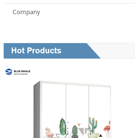
Company