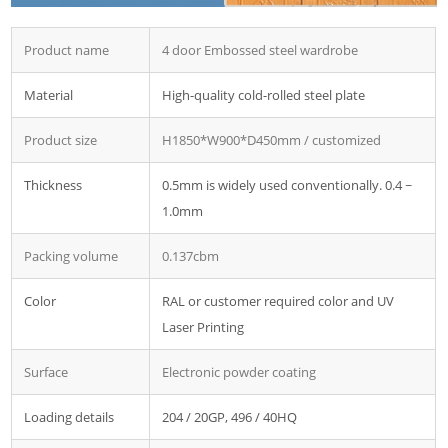
Product name
4 door Embossed steel wardrobe
Material
High-quality cold-rolled steel plate
Product size
H1850*W900*D450mm / customized
Thickness
0.5mm is widely used conventionally. 0.4 ~
1.0mm
Packing volume
0.137cbm
Color
RAL or customer required color and UV
Laser Printing
Surface
Electronic powder coating
Loading details
204 / 20GP, 496 / 40HQ