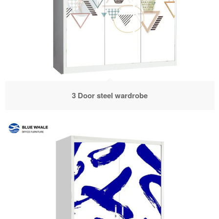
3 Door steel wardrobe