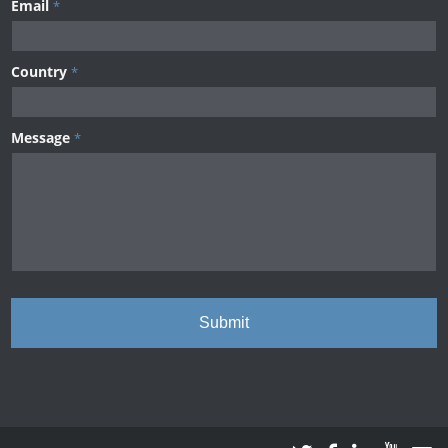
Email
*
Country
*
Message
*