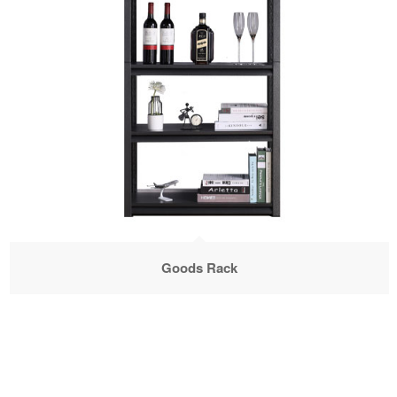
Goods Rack