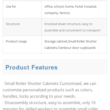
Use for
office, school, home, hotel, hospital,
company, factory
Structure
Knocked down structure, easy to
assemble and convenient to transport
Product range
Storage cabinet,Small Roller Shutter
Cabinets,Tambour door cupboards
Product Features
· Small Roller Shutter Cabinets Customized, we can
customize personalized products such as colors,
handles, locks according to your needs.
· Disassembly structure, easy to assemble, only 10
minutes for skilled workers to assemble small roller