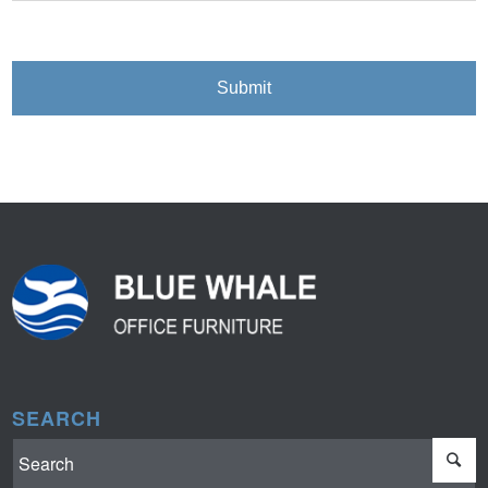
SEARCH