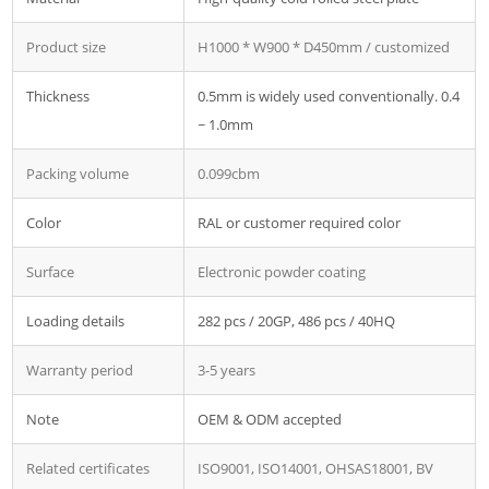
Product size
H1000 * W900 * D450mm / customized
Thickness
0.5mm is widely used conventionally. 0.4
~ 1.0mm
Packing volume
0.099cbm
Color
RAL or customer required color
Surface
Electronic powder coating
Loading details
282 pcs / 20GP, 486 pcs / 40HQ
Warranty period
3-5 years
Note
OEM & ODM accepted
Related certificates
ISO9001, ISO14001, OHSAS18001, BV