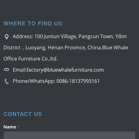
WHERE TO FIND US
Address: 100 Juntun Village, Pangcun Town, Yibin
District，Luoyang, Henan Province, China.Blue Whale
Office Furniture Co.,ltd.
Email:
factory@bluewhalefurniture.com
Phone/WhatsApp:
0086-18137993161
CONTACT US
Name
*