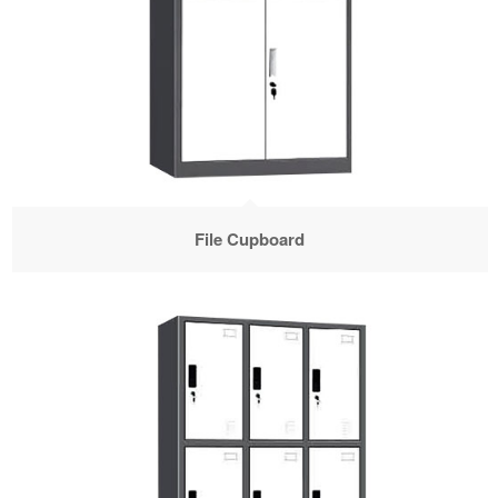
File Cupboard