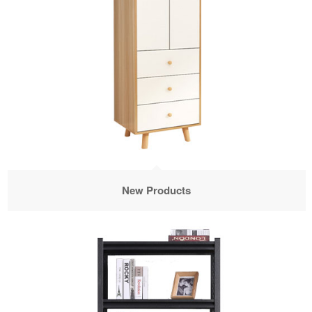
New Products