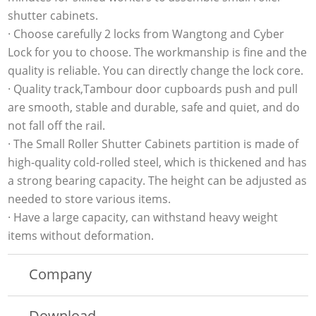
shutter cabinets.
· Choose carefully 2 locks from Wangtong and Cyber
Lock for you to choose. The workmanship is fine and the
quality is reliable. You can directly change the lock core.
· Quality track,Tambour door cupboards push and pull
are smooth, stable and durable, safe and quiet, and do
not fall off the rail.
· The Small Roller Shutter Cabinets partition is made of
high-quality cold-rolled steel, which is thickened and has
a strong bearing capacity. The height can be adjusted as
needed to store various items.
· Have a large capacity, can withstand heavy weight
items without deformation.
Company
Download