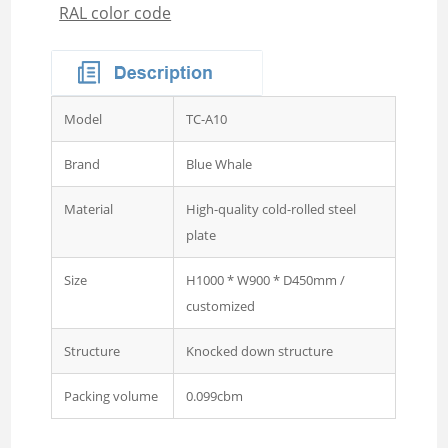
RAL color code
Wardrobe
Steel Sideboard Cabinet
Embossed metal cupboard
4 door Embossed steel
Model
TC-A10
wardrobe
Two door steel cupboard
Brand
Blue Whale
3 sliding door wardrobe
Material
High-quality cold-rolled steel
with mirror
plate
3 swing door wardrobe with
Size
H1000 * W900 * D450mm /
drawer and mirror
customized
4 swing door wardrobe with
drawer and glass
Structure
Knocked down structure
4 sliding door wardrobe
Packing volume
0.099cbm
with drawer and mirror
Wardrobe 2 Door