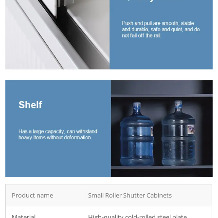
Product name
Small Roller Shutter Cabinets
Material
High-quality cold-rolled steel plate