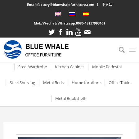
Email:factory@bluewhalefurniture.com
中文站
Mob/Wechat/Whatsapp:
0086-18137993161
All
Drawer Cabinet
Steel Cabinet
Steel Locker
Vertical two drawer filing
Mobile Compactor
Electronic Storage C
Steel Wardrobe
Kitchen Cabinet
Mobile Pedestal
cabinet
Short Two-door Metal
Single Door Steel Lo
Short Wardrobe Cabinet
Steel kitchen cabinet
Mobile Pedestal With 3
Steel Shelving
Metal Beds
Home furniture
Office Table
2 Drawer Vertical Metal
Cabinet
Drawers
2 Tier Metal Lockers
Filing Cabinet
2 Door Wardrobe With
Large Cabinet with Legs
Steel Storage Cabinets
3 Tier Steel storage shelf
Metal bunk beds
3 Drawer Open TV Stand
Steel Office Des
Metal Bookshelf
Shelves
Metal Mobile Pedestal 3
3 Tier Lockable Lock
Vertical Three Drawer Steel
Big Steel Cabinet
Drawers
Metal Storage Cabinets
4 Tier Steel Storage Shelf
Steel sigle bed
Round Cutout TV Stand
Metal Office De
Filing Cabinet
2 Door Wardrobe With
Short steel bookcase
6 Door Compartment
Large Cabinet
Drawers
3 Drawer Mobile Pedesta
Sliding Glass Short Two-
Locker
5 Tier metal storage shelves
Steel Bunk Bed
Steel-printed TV cabinet
Wood Top Offic
3 Drawer Vertical Steel filing
Single door metal bookcase
door Cupboard
Combined Kitchen Cabinet
cabinet
3 Door Wardrobe with
Mobile Metal Storage
2 Door School Steel 
3-Layer Foldable Shelves
Apartment bed
2 Drawer Gold Leg TV Stand
Steel glass door bookcase
Mirror
Cabinets