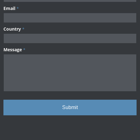
Email
*
Country
*
Message
*