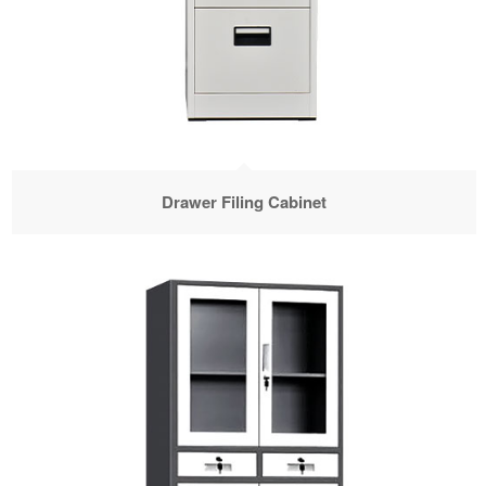
Drawer Filing Cabinet