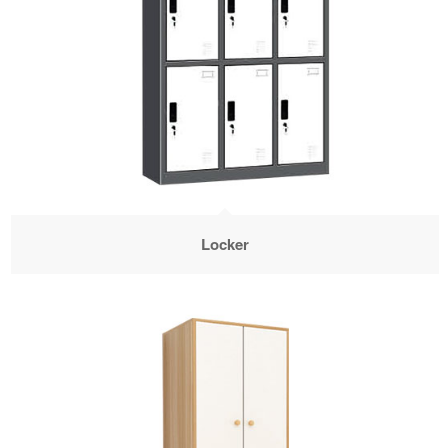
Locker