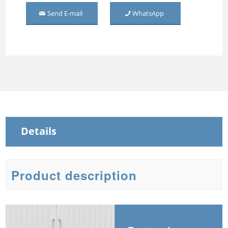
Send E-mail
WhatsApp
Middle Mirror-door Steel
Wardrobe
Three Door Embossed
Metal Wardrobe
Steel Sliding Wardrobe
Steel Wardrobe with mirror
Details
Product description