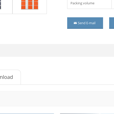
Packing volume
 wardrobe with mirror
 wardrobe
Send E-mail
r steel wardrobe
oom Metal Wardrobe
r metal wardrobe
r Mirrored Steel
robe
ssed metal cupboard
nload
r Embossed steel
robe
oor steel cupboard
ding door wardrobe
mirror