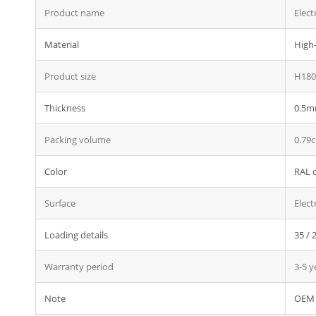
Product name
Elect
Material
High-
Product size
H180
Thickness
0.5mm
Packing volume
0.79
Color
RAL o
Surface
Elect
Loading details
35 / 
Warranty period
3-5 y
Note
OEM 