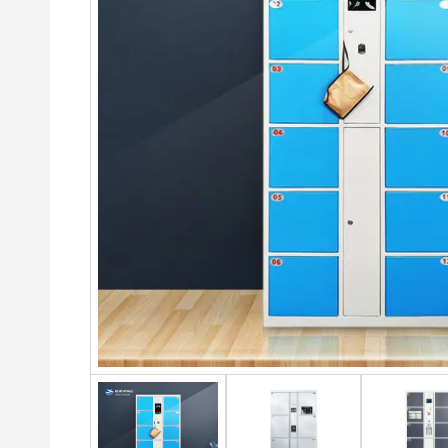
2 Door steel cabinet
6 Doo
Drawer
4 Door Metal Lockers
Draw
4 Door Steel Cabinet
4 Drawer Filing Cabinet
6 Door steel Lockers
6-doo
Steel Storage Cabinet With
2 Drawer Lateral File
Ward
9 Door steel Lockers
Drawers
Cabinet
Swing
12 Door Gym Lockers
Glass And Metal Sliding
3 Drawer Lateral File
Door Steel Cabinet
Slidi
Cabinet
18 Door Student Lock
cupb
Sliding Door Metal Cabinet
4 Drawer Metal Filing
24 Door Employee Loc
3 Doo
Cabinet
Sliding Door Steel Cabinet
Steel
Steel drawer filing cabinet
Office Storage Steel Cabinet
Steel
3 drawer Steel filing cabinet
Glass Door Metal Cabinet
2 Doo
4 drawer Steel filing cabinet
Middle Two-drawer Steel
Cabinet
Embo
Black steel filing cabinet
Swing Glass Two Doors
Steel
Metal filing cabinet