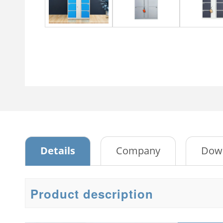
Metal Cabinet
Metal
4 Drawer storage cabinet
Sliding Glass Two-door Steel
Steel
Cabinet
3 Doo
Tambour Door Metal
Storage Cabinet
Bedr
Passwork File Cabinet
3 Doo
Passwork File Cabinet 2
2 Doo
Ward
Embo
Details
Company
Dow
4 doo
ward
Two d
Product description
3 sli
with 