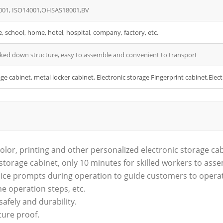
001, ISO14001,OHSAS18001,BV
e, school, home, hotel, hospital, company, factory, etc.
ked down structure, easy to assemble and convenient to transport
ge cabinet, metal locker cabinet, Electronic storage Fingerprint cabinet,Ele
olor, printing and other personalized electronic storage ca
storage cabinet, only 10 minutes for skilled workers to ass
 voice prompts during operation to guide customers to opera
he operation steps, etc.
 safely and durability.
ture proof.