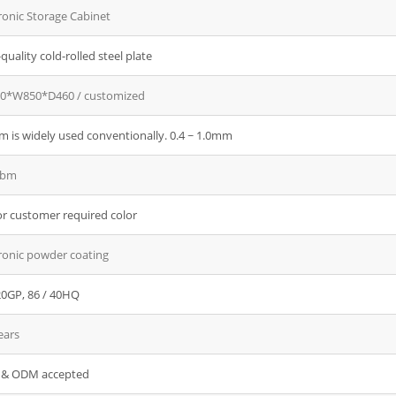
ronic Storage Cabinet
quality cold-rolled steel plate
0*W850*D460 / customized
 is widely used conventionally. 0.4 ~ 1.0mm
cbm
r customer required color
ronic powder coating
20GP, 86 / 40HQ
ears
& ODM accepted