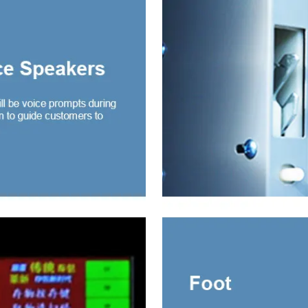
ng door wardrobe with
r and mirror
ng door wardrobe with
r and glass
ding door wardrobe
drawer and mirror
obe 2 Door
e Mirror-door Steel
robe
e Door Embossed
l Wardrobe
 Sliding Wardrobe
 Wardrobe with mirror