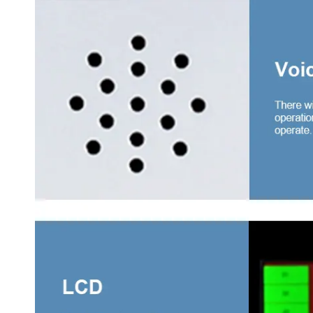
3 swi
drawe
4 swi
drawe
4 sli
with 
Wardr
Middl
Ward
Thre
Meta
Steel
Steel