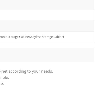
ctronic Storage Cabinet,Keyless Storage Cabinet
binet according to your needs.
emble.
te.