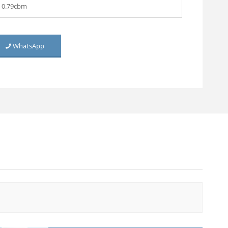
0.79cbm
WhatsApp