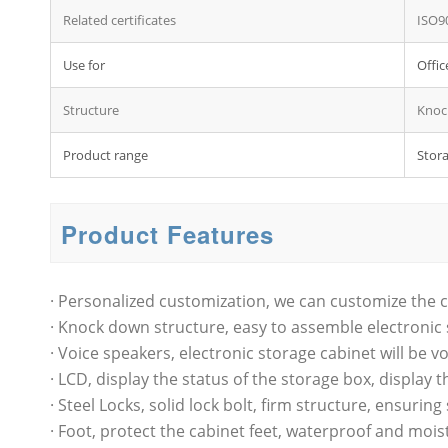
Related certificates
ISO9
Use for
Offic
Structure
Knoc
Product range
Stora
Product Features
· Personalized customization, we can customize the c
· Knock down structure, easy to assemble electronic 
· Voice speakers, electronic storage cabinet will be
· LCD, display the status of the storage box, display t
· Steel Locks, solid lock bolt, firm structure, ensuring
· Foot, protect the cabinet feet, waterproof and mois