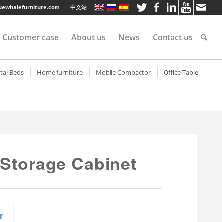
luewhalefurniture.com
中文站
Customer case
About us
News
Contact us
tee
tal Beds
Home furniture
Mobile Compactor
Office Table
helf
tal bunk beds
Metal Rolling Utility Cart
Mobile Compactor
Steel Office Desk
helf
eel sigle bed
Electronic Storage Cabinet
Metal Office Desk
shelves
eel Bunk Bed
Steel TV Cabinet
Wood Top Office D
rvice
lves
artment bed
TV Cabinet (Net Door)
 Storage Cabinet
s
lves
litary bunk bed with
TV Cabinet
awers
lves
Living Room Cabinet
tal bunk bed with
Living Room Cabinet (Net
orage cabinet