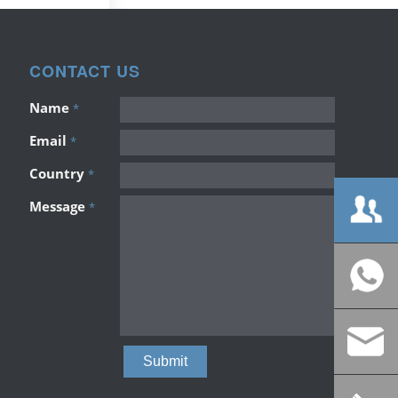
CONTACT US
Name
*
Email
*
Country
*
Message
*