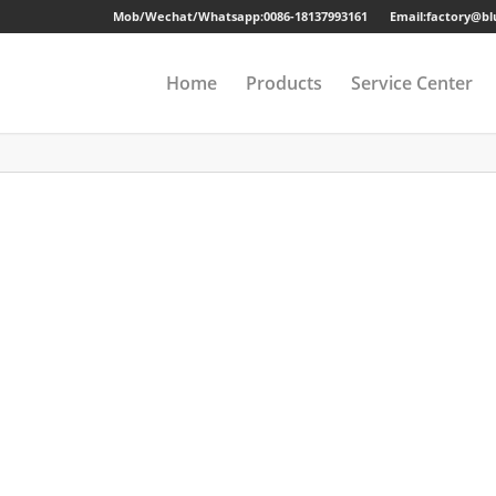
Mob/Wechat/Whatsapp:
0086-18137993161
Email:factory@b
Home
Products
Service Center
Drawer Cabinet
Long-term Guaran
Steel Cabinet
Sample
Steel Locker
Strong Packing
Mobile Pedestal
Fast Delivery
Kitchen Cabinet
24 Hours Online Se
Steel Wardrobe
Quality Accessorie
Steel Shelving
Metal Beds