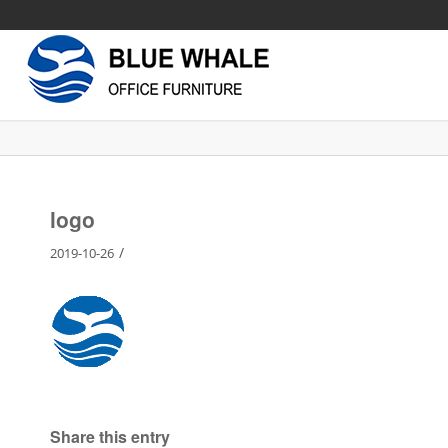
logo
/
2019-10-26
Share this entry