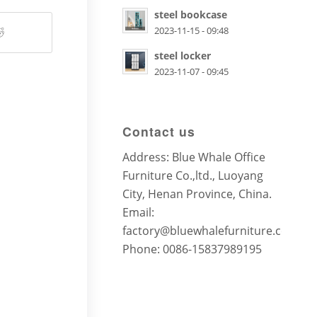
steel bookcase
2023-11-15 - 09:48
steel locker
2023-11-07 - 09:45
Contact us
Address: Blue Whale Office
Furniture Co.,ltd., Luoyang
City, Henan Province, China.
Email:
factory@bluewhalefurniture.com
Phone: 0086-15837989195