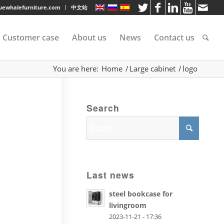
luewhalefurniture.com
中文站
Customer case
About us
News
Contact us
You are here:
Home
/
Large cabinet
/
logo
tee
Search
rvice
s
Last news
steel bookcase for
livingroom
2023-11-21 - 17:36