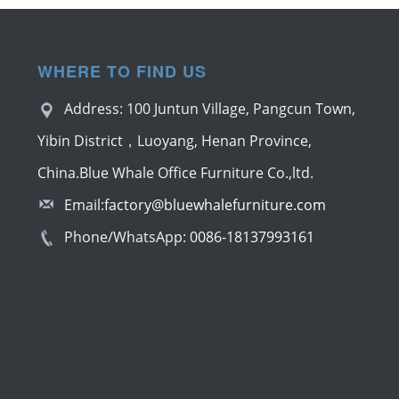
WHERE TO FIND US
Address: 100 Juntun Village, Pangcun Town,
Yibin District，Luoyang, Henan Province,
China.Blue Whale Office Furniture Co.,ltd.
Email:
factory@bluewhalefurniture.com
Phone/WhatsApp:
0086-18137993161