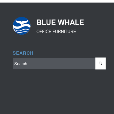
SEARCH