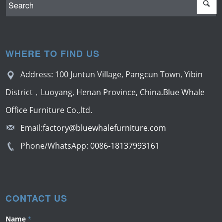
WHERE TO FIND US
Address: 100 Juntun Village, Pangcun Town, Yibin
District，Luoyang, Henan Province, China.Blue Whale
Office Furniture Co.,ltd.
Email:
factory@bluewhalefurniture.com
Phone/WhatsApp:
0086-18137993161
CONTACT US
Name
*