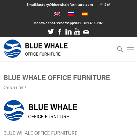
Email:factory@bluewhalefurniture.com
中文站
Mob/Wechat/Whatsapp:
0086-18137993161
You are here:
Home
/
Large cabinet
/
BLUE WHALE OFFICE FURNITURE
BLUE WHALE OFFICE FURNITURE
/
2019-11-06
BLUE WHALE OFFICE FURNITURE