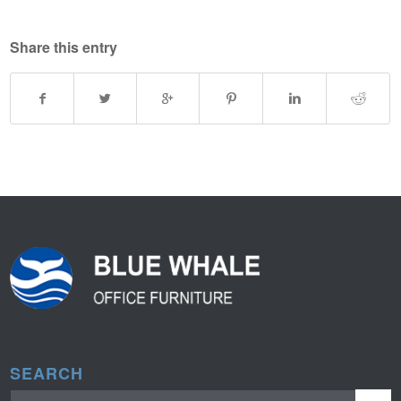
Share this entry
SEARCH