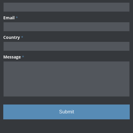
Email
*
Country
*
Message
*