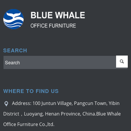
SEARCH
WHERE TO FIND US
Address: 100 Juntun Village, Pangcun Town, Yibin
District，Luoyang, Henan Province, China.Blue Whale
Office Furniture Co.,ltd.