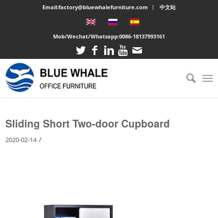
Email:factory@bluewhalefurniture.com
中文站
Mob/Wechat/Whatsapp:
0086-18137993161
You are here:
Home
/
Large cabinet
/
Sliding Short Two-door Cupboard
Sliding Short Two-door Cupboard
/
2020-02-14