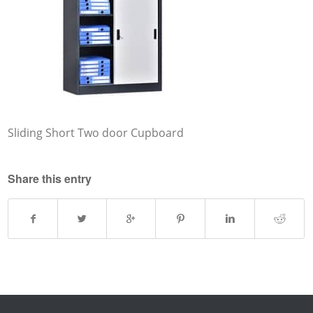
Sliding Short Two door Cupboard
Share this entry