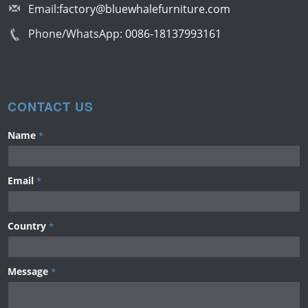
Email:
factory@bluewhalefurniture.com
Phone/WhatsApp:
0086-18137993161
CONTACT US
Name
*
Email
*
Country
*
Message
*