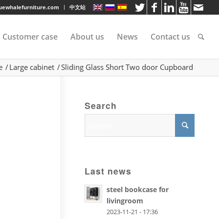
luewhalefurniture.com
中文站
Customer case
About us
News
Contact us
e
/
Large cabinet
/
Sliding Glass Short Two door Cupboard
tee
Search
rvice
s
Last news
steel bookcase for
livingroom
2023-11-21 - 17:36