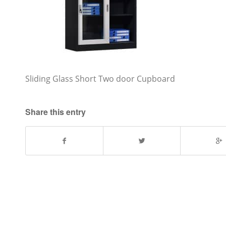
Sliding Glass Short Two door Cupboard
Share this entry