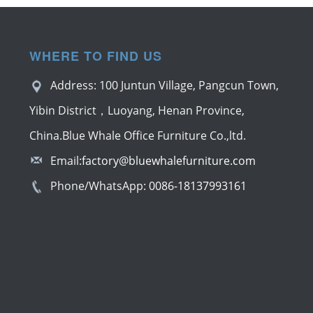
WHERE TO FIND US
Address: 100 Juntun Village, Pangcun Town,
Yibin District，Luoyang, Henan Province,
China.Blue Whale Office Furniture Co.,ltd.
Email:
factory@bluewhalefurniture.com
Phone/WhatsApp:
0086-18137993161