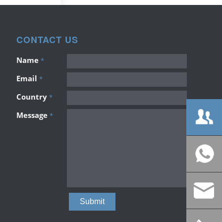
CONTACT US
Name
*
Email
*
Country
*
Message
*