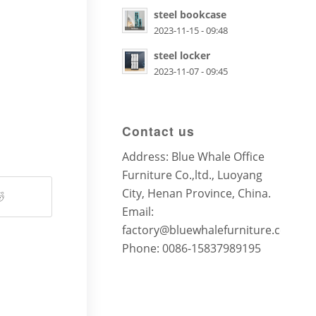
steel bookcase
2023-11-15 - 09:48
steel locker
2023-11-07 - 09:45
Contact us
Address: Blue Whale Office
Furniture Co.,ltd., Luoyang
City, Henan Province, China.
Email:
factory@bluewhalefurniture.com
Phone: 0086-15837989195