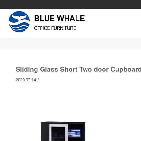
Sliding Glass Short Two door Cupboar
/
2020-02-14