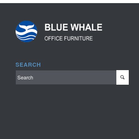
SEARCH