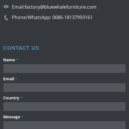
Email:
factory@bluewhalefurniture.com
Phone/WhatsApp:
0086-18137993161
CONTACT US
Name
*
Email
*
Country
*
Message
*