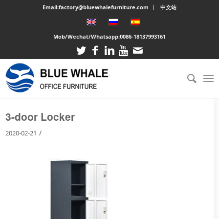
Email:factory@bluewhalefurniture.com
中文站
Mob/Wechat/Whatsapp:
0086-18137993161
You are here:
Home
/
Large cabinet
/
3-door Locker
3-door Locker
/
2020-02-21