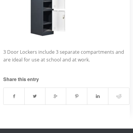
3 Door Lockers include 3 separate compartments and
are ideal for use at school and at work.
Share this entry