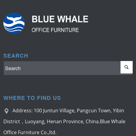
SEARCH
WHERE TO FIND US
Address: 100 Juntun Village, Pangcun Town, Yibin
District，Luoyang, Henan Province, China.Blue Whale
Office Furniture Co.,ltd.