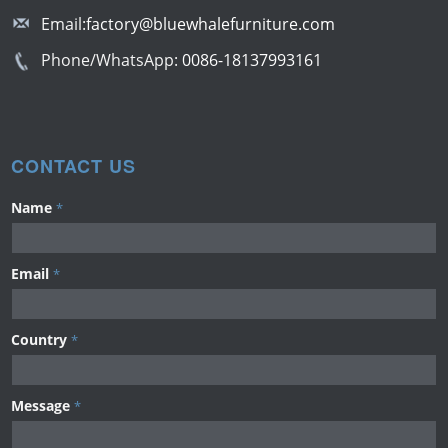
Email:
factory@bluewhalefurniture.com
Phone/WhatsApp:
0086-18137993161
CONTACT US
Name
*
Email
*
Country
*
Message
*