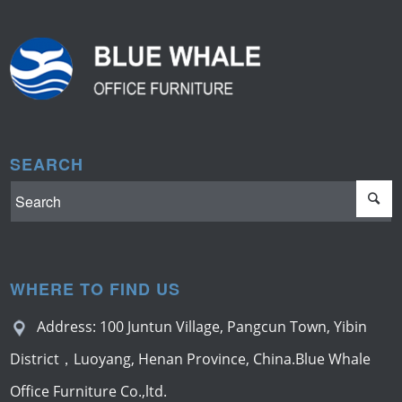
SEARCH
WHERE TO FIND US
Address: 100 Juntun Village, Pangcun Town, Yibin
District，Luoyang, Henan Province, China.Blue Whale
Office Furniture Co.,ltd.