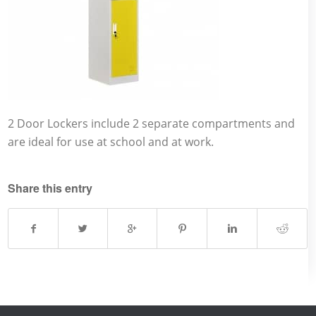
2 Door Lockers include 2 separate compartments and
are ideal for use at school and at work.
Share this entry