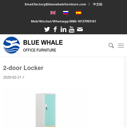
Email:factory@bluewhalefurniture.com
中文站
Mob/Wechat/Whatsapp:
0086-18137993161
You are here:
Home
/
Large cabinet
/
2-door Locker
2-door Locker
/
2020-02-21