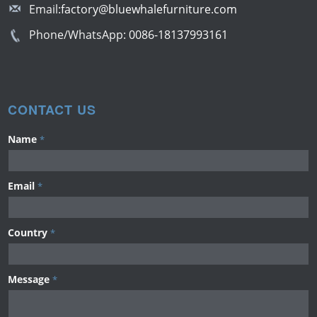
Email:
factory@bluewhalefurniture.com
Phone/WhatsApp:
0086-18137993161
CONTACT US
Name
*
Email
*
Country
*
Message
*