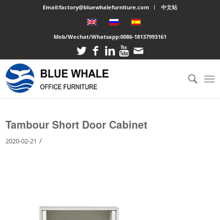
Email:factory@bluewhalefurniture.com
中文站
Mob/Wechat/Whatsapp:
0086-18137993161
You are here:
Home
/
Large cabinet
/
Tambour Short Door Cabinet
Tambour Short Door Cabinet
/
2020-02-21