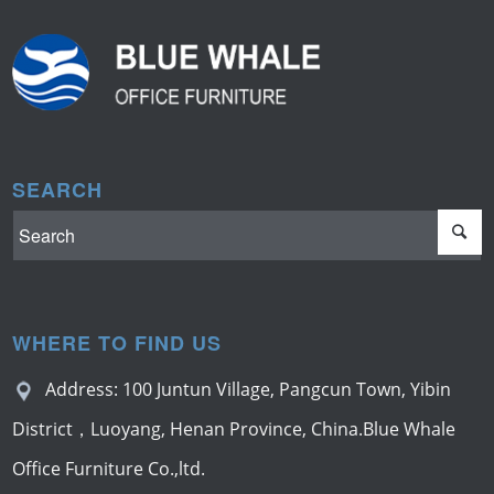
SEARCH
WHERE TO FIND US
Address: 100 Juntun Village, Pangcun Town, Yibin
District，Luoyang, Henan Province, China.Blue Whale
Office Furniture Co.,ltd.