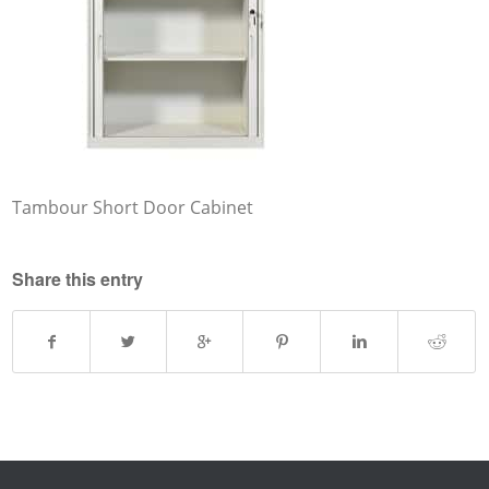
Tambour Short Door Cabinet
Share this entry