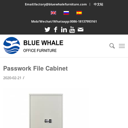
Email:factory@bluewhalefurniture.com
中文站
Mob/Wechat/Whatsapp:
0086-18137993161
You are here:
Home
/
Large cabinet
/
Passwork File Cabinet
Passwork File Cabinet
/
2020-02-21