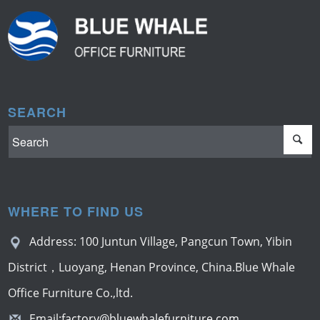
SEARCH
WHERE TO FIND US
Address: 100 Juntun Village, Pangcun Town, Yibin
District，Luoyang, Henan Province, China.Blue Whale
Office Furniture Co.,ltd.
Email:
factory@bluewhalefurniture.com