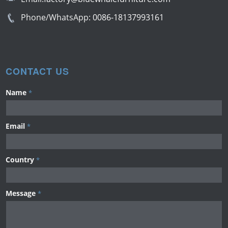
Phone/WhatsApp:
0086-18137993161
CONTACT US
Name
*
Email
*
Country
*
Message
*