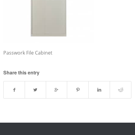
Passwork File Cabinet
Share this entry