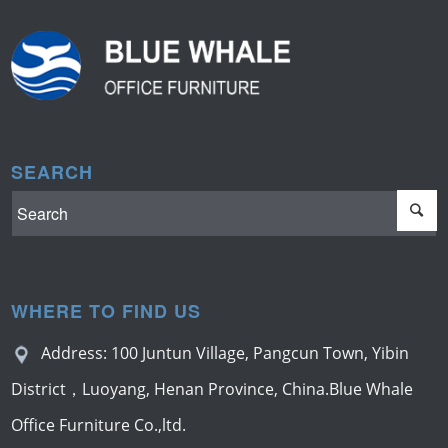
SEARCH
WHERE TO FIND US
Address: 100 Juntun Village, Pangcun Town, Yibin
District，Luoyang, Henan Province, China.Blue Whale
Office Furniture Co.,ltd.