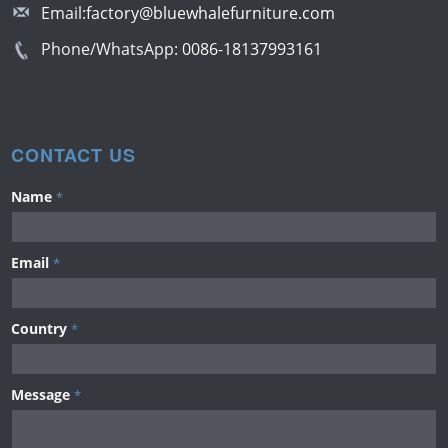
Email:
factory@bluewhalefurniture.com
Phone/WhatsApp:
0086-18137993161
CONTACT US
Name
*
Email
*
Country
*
Message
*