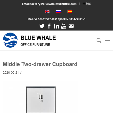
Email:factory@bluewhalefurniture.com
中文站
Mob/Wechat/Whatsapp:
0086-18137993161
You are here:
Home
/
Large cabinet
/
Middle Two-drawer Cupboard
Middle Two-drawer Cupboard
/
2020-02-21