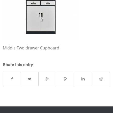
Middle Two drawer Cupboard
Share this entry