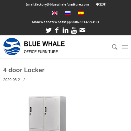
Email:factory@bluewhalefurniture.com
中文站
Mob/Wechat/Whatsapp:
0086-18137993161
You are here:
Home
/
Large cabinet
/
4 door Locker
4 door Locker
/
2020-05-21