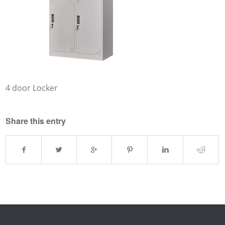
4 door Locker
Share this entry