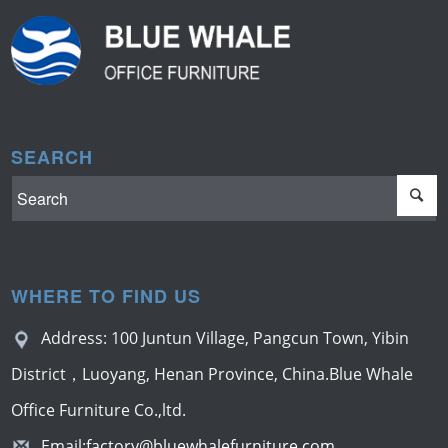
SEARCH
WHERE TO FIND US
Address: 100 Juntun Village, Pangcun Town, Yibin
District，Luoyang, Henan Province, China.Blue Whale
Office Furniture Co.,ltd.
Email:
factory@bluewhalefurniture.com