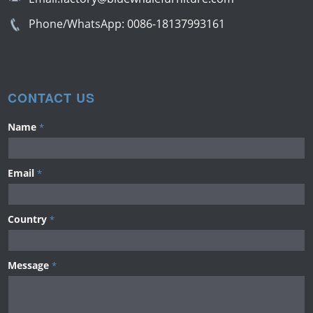
Phone/WhatsApp:
0086-18137993161
CONTACT US
Name
*
Email
*
Country
*
Message
*