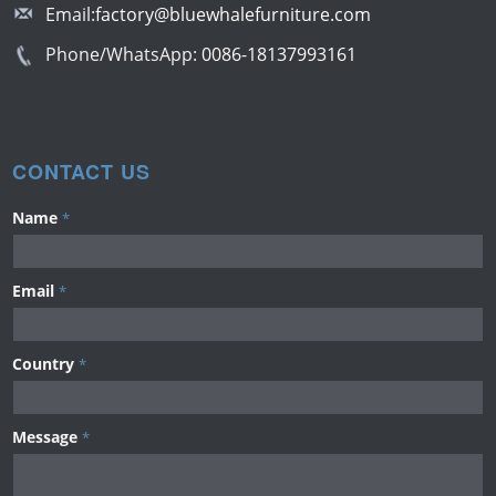
Email:
factory@bluewhalefurniture.com
Phone/WhatsApp:
0086-18137993161
CONTACT US
Name
*
Email
*
Country
*
Message
*