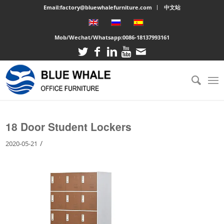
Email:factory@bluewhalefurniture.com
中文站
Mob/Wechat/Whatsapp:
0086-18137993161
You are here:
Home
/
Large cabinet
/
18 Door Student Lockers
18 Door Student Lockers
/
2020-05-21