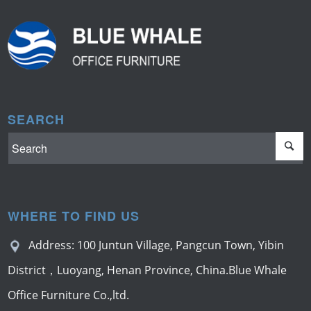
SEARCH
WHERE TO FIND US
Address: 100 Juntun Village, Pangcun Town, Yibin
District，Luoyang, Henan Province, China.Blue Whale
Office Furniture Co.,ltd.