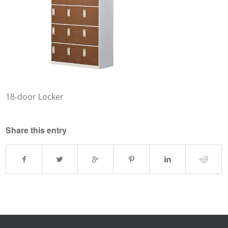
18-door Locker
Share this entry