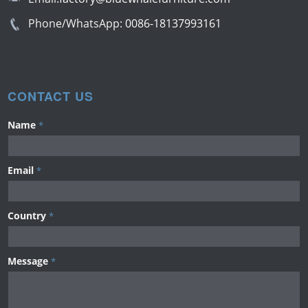
Phone/WhatsApp:
0086-18137993161
CONTACT US
Name
*
Email
*
Country
*
Message
*