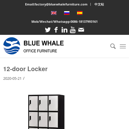
Email:factory@bluewhalefurniture.com
中文站
Mob/Wechat/Whatsapp:
0086-18137993161
You are here:
Home
/
Large cabinet
/
12-door Locker
12-door Locker
/
2020-05-21