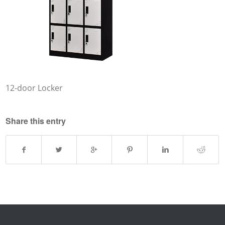
12-door Locker
Share this entry