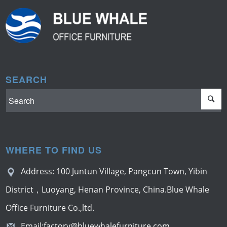
SEARCH
WHERE TO FIND US
Address: 100 Juntun Village, Pangcun Town, Yibin
District，Luoyang, Henan Province, China.Blue Whale
Office Furniture Co.,ltd.
Email:
factory@bluewhalefurniture.com