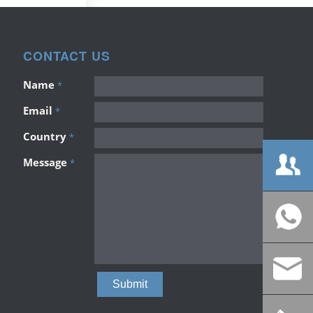
CONTACT US
Name
*
Email
*
Country
*
Message
*