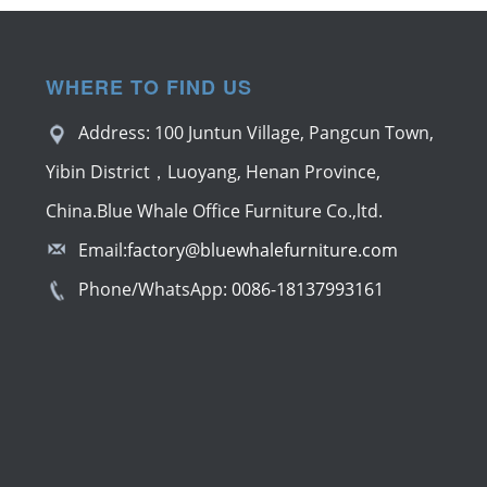
WHERE TO FIND US
Address: 100 Juntun Village, Pangcun Town,
Yibin District，Luoyang, Henan Province,
China.Blue Whale Office Furniture Co.,ltd.
Email:
factory@bluewhalefurniture.com
Phone/WhatsApp:
0086-18137993161