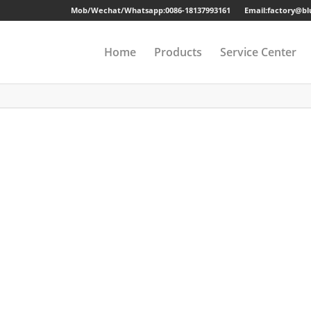
Mob/Wechat/Whatsapp:
0086-18137993161
Email:factory@b
Home
Products
Service Center
Drawer Cabinet
Long-term Guaran
Steel Cabinet
Sample
Steel Locker
Strong Packing
Mobile Pedestal
Fast Delivery
Kitchen Cabinet
24 Hours Online Se
Steel Wardrobe
Quality Accessorie
Steel Shelving
Metal Beds