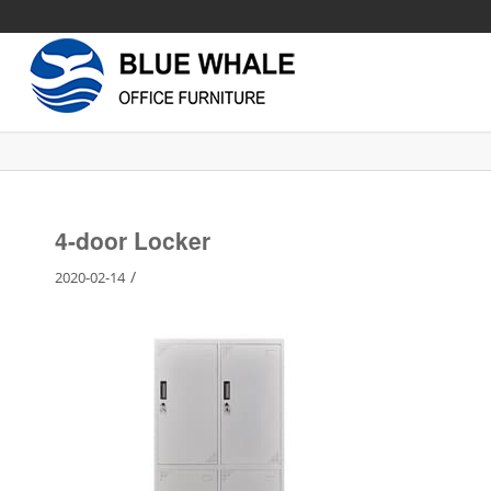
4-door Locker
/
2020-02-14