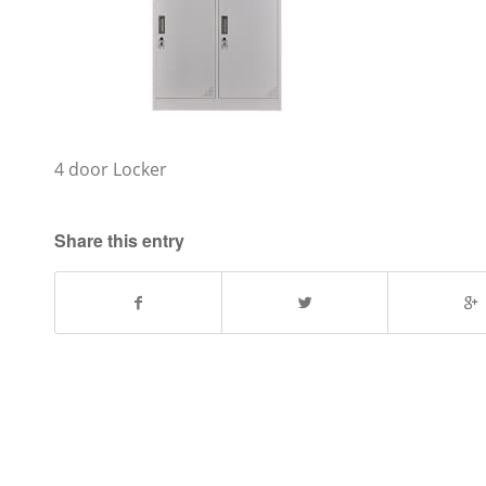
4 door Locker
Share this entry