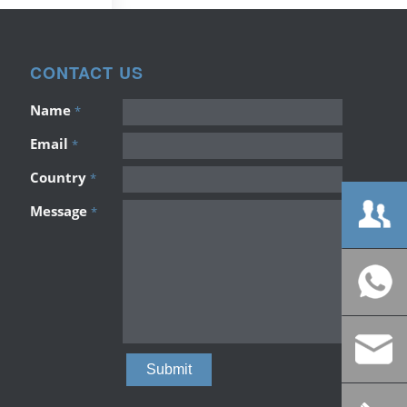
CONTACT US
Name
*
Email
*
Country
*
Message
*