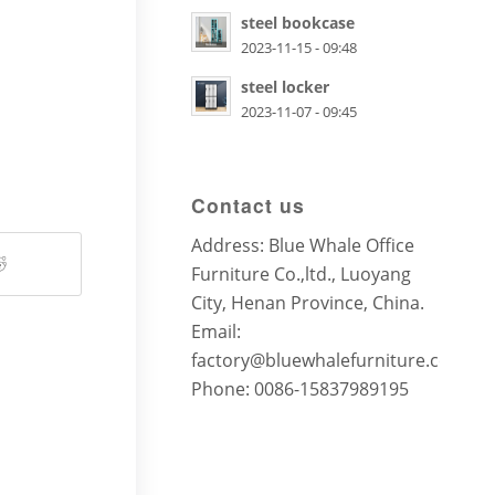
steel bookcase
2023-11-15 - 09:48
steel locker
2023-11-07 - 09:45
Contact us
Address: Blue Whale Office
Furniture Co.,ltd., Luoyang
City, Henan Province, China.
Email:
factory@bluewhalefurniture.com
Phone: 0086-15837989195