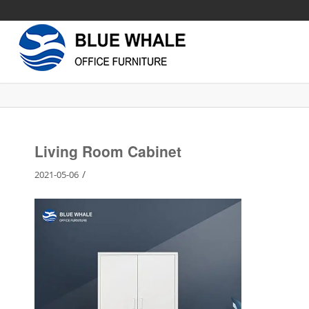
Living Room Cabinet
/
2021-05-06