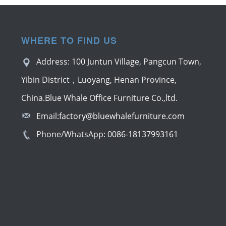
WHERE TO FIND US
Address: 100 Juntun Village, Pangcun Town,
Yibin District，Luoyang, Henan Province,
China.Blue Whale Office Furniture Co.,ltd.
Email:
factory@bluewhalefurniture.com
Phone/WhatsApp:
0086-18137993161