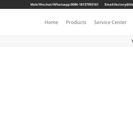
Mob/Wechat/Whatsapp:
0086-18137993161
Email:factory@b
Home
Products
Service Center
Drawer Cabinet
Long-term Guaran
Steel Cabinet
Sample
Steel Locker
Strong Packing
Mobile Pedestal
Fast Delivery
Kitchen Cabinet
24 Hours Online Se
Steel Wardrobe
Quality Accessorie
Steel Shelving
Metal Beds