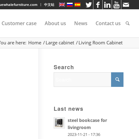
luewhalefurniture.com
中文站
Customer case
About us
News
Contact us
You are here:
Home
/
Large cabinet
/
Living Room Cabinet
tee
Search
rvice
s
Last news
steel bookcase for
livingroom
2023-11-21 - 17:36