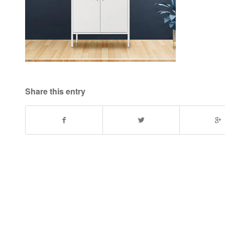
Share this entry