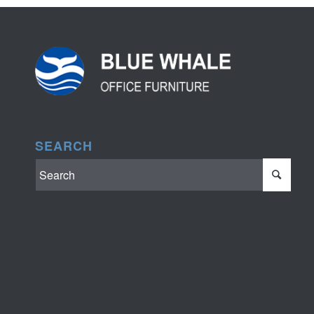
SEARCH