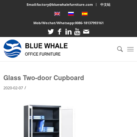
Email:factory@bluewhalefurniture.com
中文站
Mob/Wechat/Whatsapp:
0086-18137993161
You are here:
Home
/
Large cabinet
/
Glass Two-door Cupboard
Glass Two-door Cupboard
/
2020-02-07