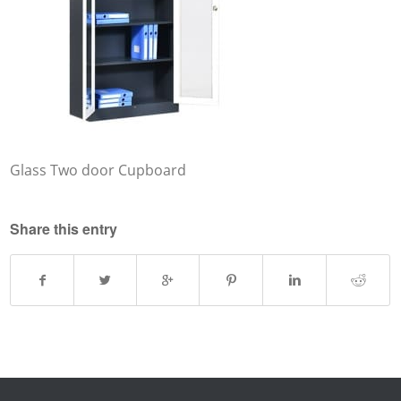
Glass Two door Cupboard
Share this entry