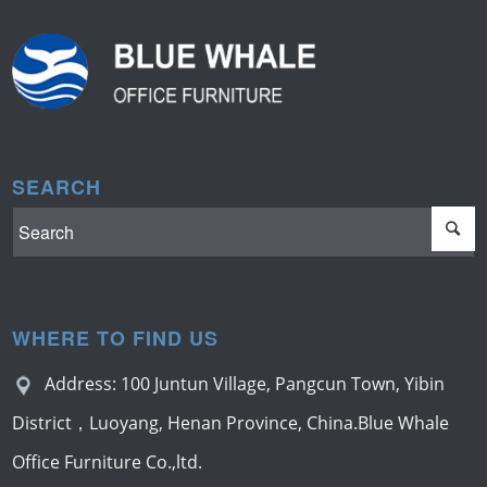
SEARCH
WHERE TO FIND US
Address: 100 Juntun Village, Pangcun Town, Yibin
District，Luoyang, Henan Province, China.Blue Whale
Office Furniture Co.,ltd.