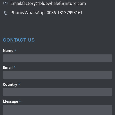
Email:
factory@bluewhalefurniture.com
Phone/WhatsApp:
0086-18137993161
CONTACT US
Name
*
Email
*
Country
*
Message
*