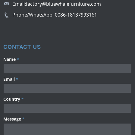
Email:
factory@bluewhalefurniture.com
Phone/WhatsApp:
0086-18137993161
CONTACT US
Name
*
Email
*
Country
*
Message
*