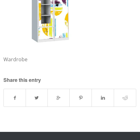
Wardrobe
Share this entry