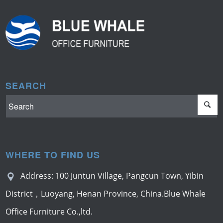
SEARCH
WHERE TO FIND US
Address: 100 Juntun Village, Pangcun Town, Yibin
District，Luoyang, Henan Province, China.Blue Whale
Office Furniture Co.,ltd.