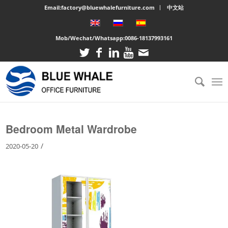
Email:factory@bluewhalefurniture.com
中文站
Mob/Wechat/Whatsapp:
0086-18137993161
You are here:
Home
/
Large cabinet
/
Bedroom Metal Wardrobe
Bedroom Metal Wardrobe
/
2020-05-20