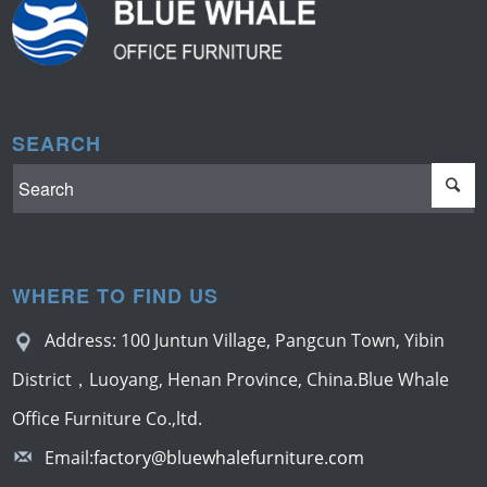
SEARCH
WHERE TO FIND US
Address: 100 Juntun Village, Pangcun Town, Yibin
District，Luoyang, Henan Province, China.Blue Whale
Office Furniture Co.,ltd.
Email:
factory@bluewhalefurniture.com