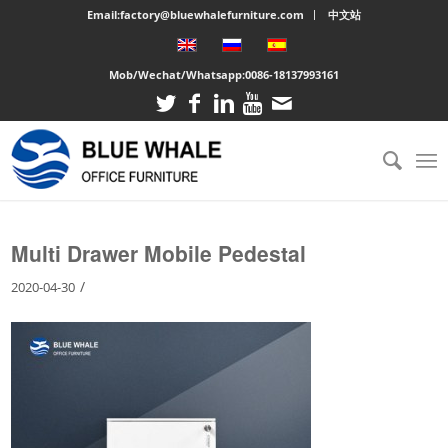
Email:factory@bluewhalefurniture.com
中文站
Mob/Wechat/Whatsapp:
0086-18137993161
You are here:
Home
/
Large cabinet
/
Multi Drawer Mobile Pedestal
Multi Drawer Mobile Pedestal
/
2020-04-30