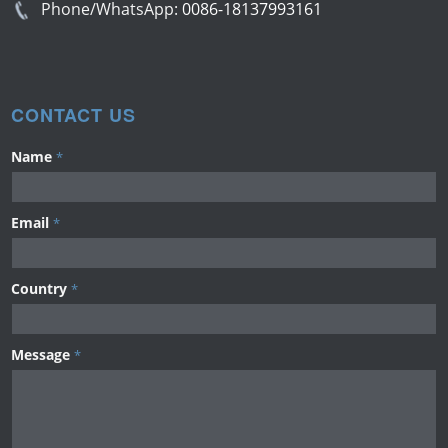
Phone/WhatsApp:
0086-18137993161
CONTACT US
Name
*
Email
*
Country
*
Message
*