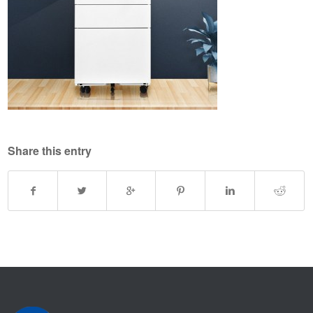
Share this entry