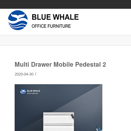
Multi Drawer Mobile Pedestal 2
/
2020-04-30