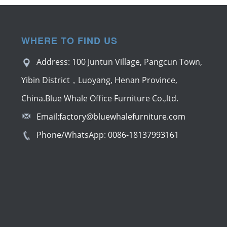
WHERE TO FIND US
Address: 100 Juntun Village, Pangcun Town,
Yibin District，Luoyang, Henan Province,
China.Blue Whale Office Furniture Co.,ltd.
Email:
factory@bluewhalefurniture.com
Phone/WhatsApp:
0086-18137993161