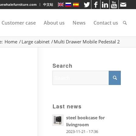
luewhalefurniture.com
中文站
Customer case
About us
News
Contact us
e:
Home
/
Large cabinet
/
Multi Drawer Mobile Pedestal 2
tee
Search
rvice
s
Last news
steel bookcase for
livingroom
2023-11-21 - 17:36