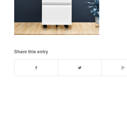
Share this entry