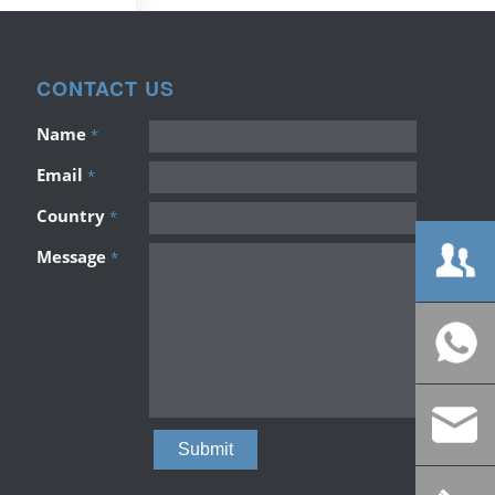
CONTACT US
Name
*
Email
*
Country
*
Message
*