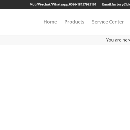
Mob/Wechat/Whatsapp:
0086-18137993161
Email:factory@b
Home
Products
Service Center
You are her
Drawer Cabinet
Long-term Guaran
Steel Cabinet
Sample
Steel Locker
Strong Packing
Mobile Pedestal
Fast Delivery
Kitchen Cabinet
24 Hours Online Se
Steel Wardrobe
Quality Accessorie
Steel Shelving
Metal Beds