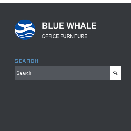
SEARCH