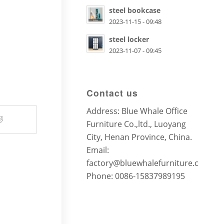
steel bookcase
2023-11-15 - 09:48
steel locker
2023-11-07 - 09:45
Contact us
Address: Blue Whale Office
Furniture Co.,ltd., Luoyang
City, Henan Province, China.
Email:
factory@bluewhalefurniture.com
Phone: 0086-15837989195