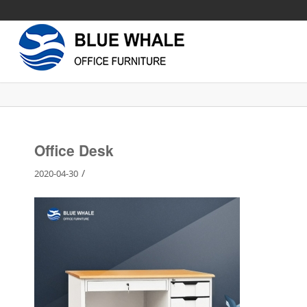
Office Desk
/
2020-04-30