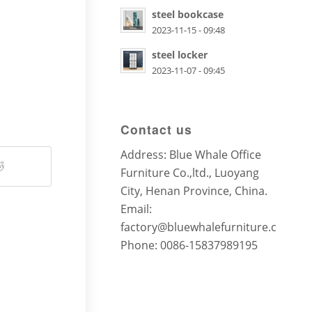
steel bookcase
2023-11-15 - 09:48
steel locker
2023-11-07 - 09:45
Contact us
Address: Blue Whale Office
Furniture Co.,ltd., Luoyang
City, Henan Province, China.
Email:
factory@bluewhalefurniture.com
Phone: 0086-15837989195