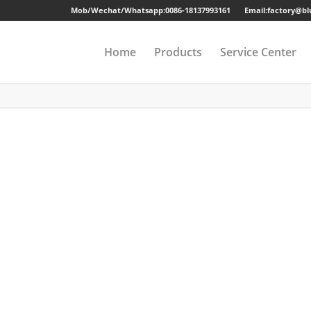
Mob/Wechat/Whatsapp:
0086-18137993161
Email:factory@b
Home
Products
Service Center
Drawer Cabinet
Long-term Guaran
Steel Cabinet
Sample
Steel Locker
Strong Packing
Mobile Pedestal
Fast Delivery
Kitchen Cabinet
24 Hours Online Se
Steel Wardrobe
Quality Accessorie
Steel Shelving
Metal Beds