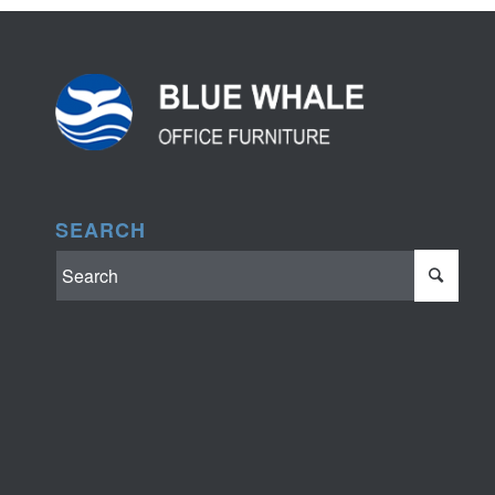
SEARCH