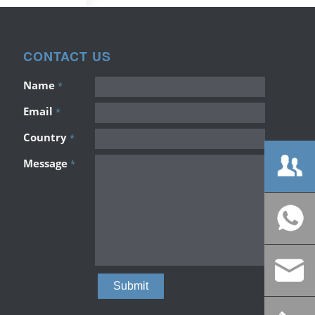
CONTACT US
Name
*
Email
*
Country
*
Message
*