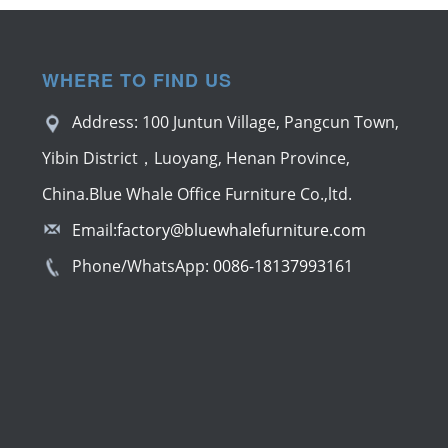
WHERE TO FIND US
Address: 100 Juntun Village, Pangcun Town,
Yibin District，Luoyang, Henan Province,
China.Blue Whale Office Furniture Co.,ltd.
Email:
factory@bluewhalefurniture.com
Phone/WhatsApp:
0086-18137993161