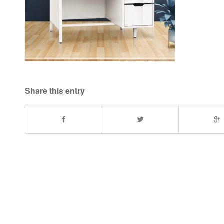
Share this entry