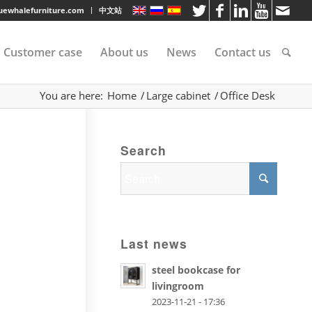
luewhalefurniture.com
中文站
Customer case
About us
News
Contact us
You are here:
Home
/
Large cabinet
/
Office Desk
tee
Search
rvice
s
Last news
steel bookcase for
livingroom
2023-11-21 - 17:36