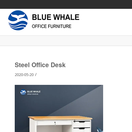
Steel Office Desk
/
2020-05-20