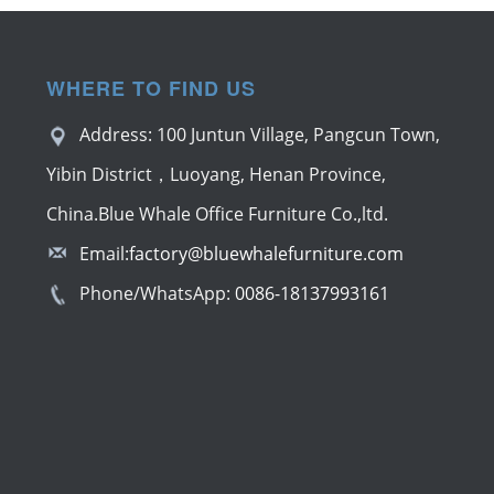
WHERE TO FIND US
Address: 100 Juntun Village, Pangcun Town,
Yibin District，Luoyang, Henan Province,
China.Blue Whale Office Furniture Co.,ltd.
Email:
factory@bluewhalefurniture.com
Phone/WhatsApp:
0086-18137993161