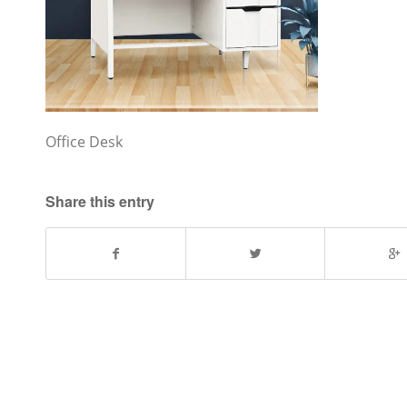
Office Desk
Share this entry