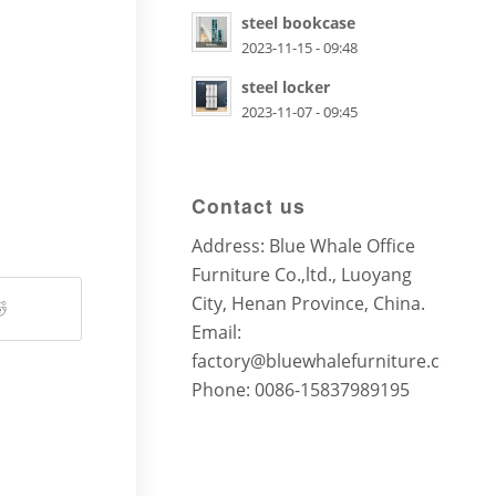
steel bookcase
2023-11-15 - 09:48
steel locker
2023-11-07 - 09:45
Contact us
Address: Blue Whale Office
Furniture Co.,ltd., Luoyang
City, Henan Province, China.
Email:
factory@bluewhalefurniture.com
Phone: 0086-15837989195