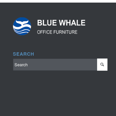
SEARCH