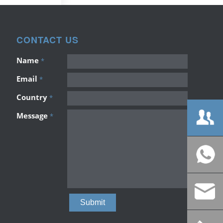
CONTACT US
Name
*
Email
*
Country
*
Message
*