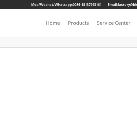
Mob/Wechat/Whatsapp:
0086-18137993161
Email:factory@b
Home
Products
Service Center
Drawer Cabinet
Long-term Guaran
Steel Cabinet
Sample
Steel Locker
Strong Packing
Mobile Pedestal
Fast Delivery
Kitchen Cabinet
24 Hours Online Se
Steel Wardrobe
Quality Accessorie
Steel Shelving
Metal Beds