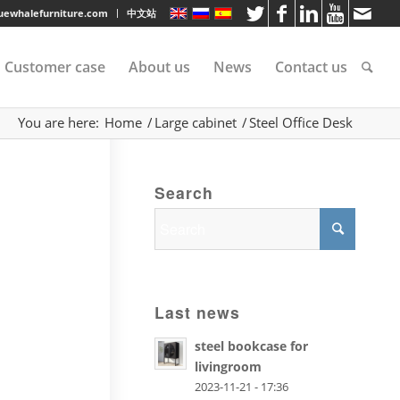
luewhalefurniture.com
中文站
Customer case
About us
News
Contact us
You are here:
Home
/
Large cabinet
/
Steel Office Desk
tee
Search
rvice
s
Last news
steel bookcase for
livingroom
2023-11-21 - 17:36