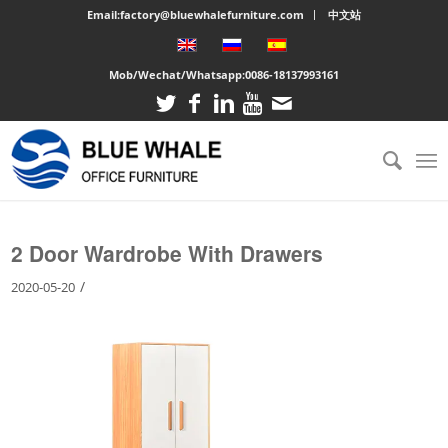
Email:factory@bluewhalefurniture.com
中文站
Mob/Wechat/Whatsapp:
0086-18137993161
You are here:
Home
/
Large cabinet
/
2 Door Wardrobe With Drawers
2 Door Wardrobe With Drawers
/
2020-05-20