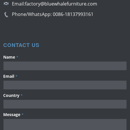
Email:
factory@bluewhalefurniture.com
Phone/WhatsApp:
0086-18137993161
CONTACT US
Name
*
Email
*
Country
*
Message
*