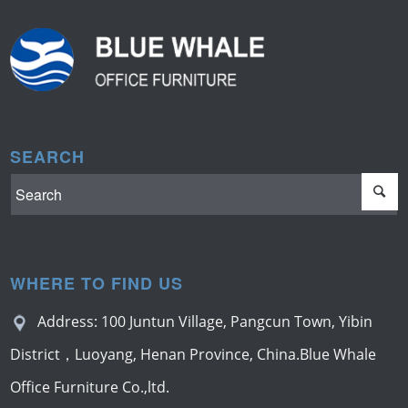
SEARCH
WHERE TO FIND US
Address: 100 Juntun Village, Pangcun Town, Yibin
District，Luoyang, Henan Province, China.Blue Whale
Office Furniture Co.,ltd.