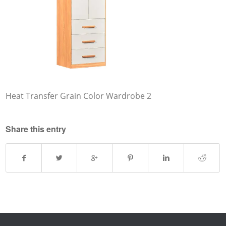
Heat Transfer Grain Color Wardrobe 2
Share this entry