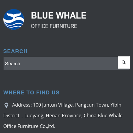
SEARCH
WHERE TO FIND US
Address: 100 Juntun Village, Pangcun Town, Yibin
District，Luoyang, Henan Province, China.Blue Whale
Office Furniture Co.,ltd.