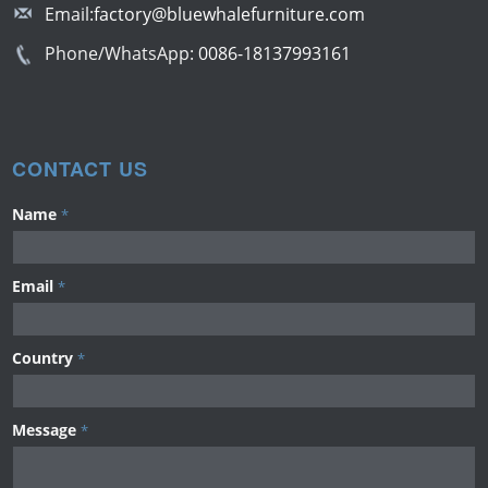
Email:
factory@bluewhalefurniture.com
Phone/WhatsApp:
0086-18137993161
CONTACT US
Name
*
Email
*
Country
*
Message
*