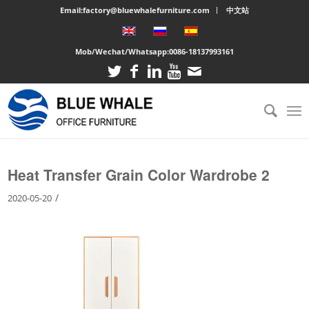
Email:factory@bluewhalefurniture.com
中文站
Mob/Wechat/Whatsapp:
0086-18137993161
You are here:
Home
/
Large cabinet
/
Heat Transfer Grain Color Wardrobe 2
Heat Transfer Grain Color Wardrobe 2
/
2020-05-20