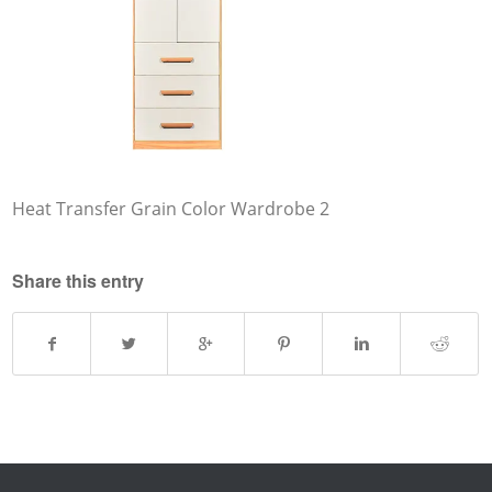
Heat Transfer Grain Color Wardrobe 2
Share this entry