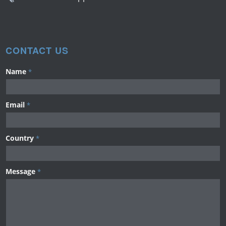
CONTACT US
Name
*
Email
*
Country
*
Message
*