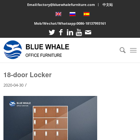
Email:factory@bluewhalefurniture.com
中文站
Mob/Wechat/Whatsapp:
0086-18137993161
You are here:
Home
/
Large cabinet
/
18-door Locker
18-door Locker
/
2020-04-30