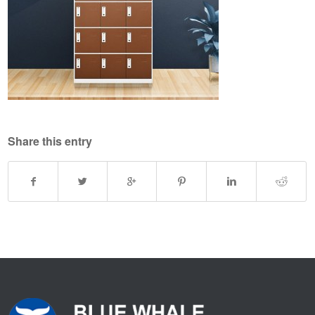
Share this entry