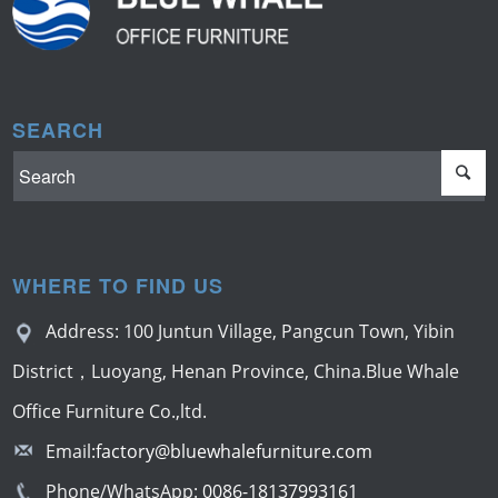
SEARCH
WHERE TO FIND US
Address: 100 Juntun Village, Pangcun Town, Yibin
District，Luoyang, Henan Province, China.Blue Whale
Office Furniture Co.,ltd.
Email:
factory@bluewhalefurniture.com
Phone/WhatsApp:
0086-18137993161