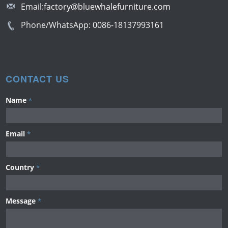
Email:
factory@bluewhalefurniture.com
Phone/WhatsApp:
0086-18137993161
CONTACT US
Name
*
Email
*
Country
*
Message
*