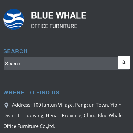
SEARCH
WHERE TO FIND US
Address: 100 Juntun Village, Pangcun Town, Yibin
District，Luoyang, Henan Province, China.Blue Whale
Office Furniture Co.,ltd.