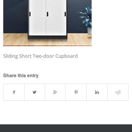
Sliding Short Two-door Cupboard
Share this entry