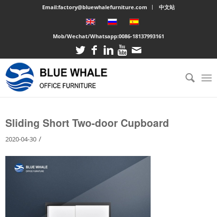
Email:factory@bluewhalefurniture.com
中文站
Mob/Wechat/Whatsapp:
0086-18137993161
You are here:
Home
/
Large cabinet
/
Sliding Short Two-door Cupboard
Sliding Short Two-door Cupboard
/
2020-04-30