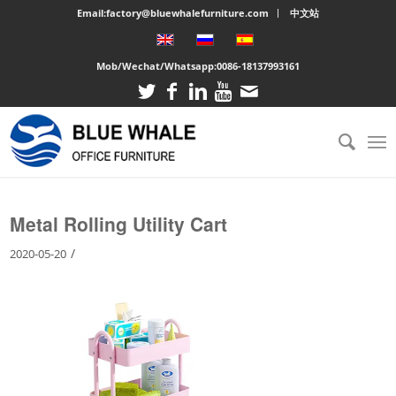
Email:factory@bluewhalefurniture.com
中文站
Mob/Wechat/Whatsapp:
0086-18137993161
You are here:
Home
/
Large cabinet
/
Metal Rolling Utility Cart
Metal Rolling Utility Cart
/
2020-05-20