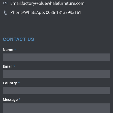
Email:
factory@bluewhalefurniture.com
Phone/WhatsApp:
0086-18137993161
CONTACT US
Name
*
Email
*
Country
*
Message
*