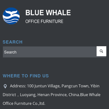
SEARCH
WHERE TO FIND US
Address: 100 Juntun Village, Pangcun Town, Yibin
District，Luoyang, Henan Province, China.Blue Whale
Office Furniture Co.,ltd.