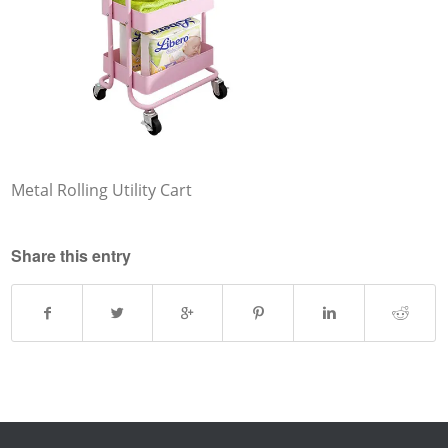
Metal Rolling Utility Cart
Share this entry