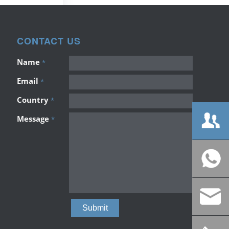
CONTACT US
Name
*
Email
*
Country
*
Message
*