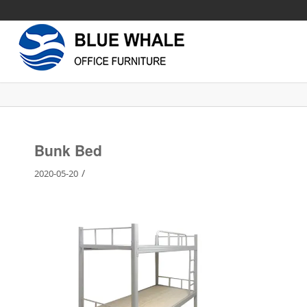
Bunk Bed
/
2020-05-20