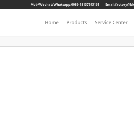
Mob/Wechat/Whatsapp:
0086-18137993161
Email:factory@b
Home
Products
Service Center
Drawer Cabinet
Long-term Guaran
Steel Cabinet
Sample
Steel Locker
Strong Packing
Mobile Pedestal
Fast Delivery
Kitchen Cabinet
24 Hours Online Se
Steel Wardrobe
Quality Accessorie
Steel Shelving
Metal Beds