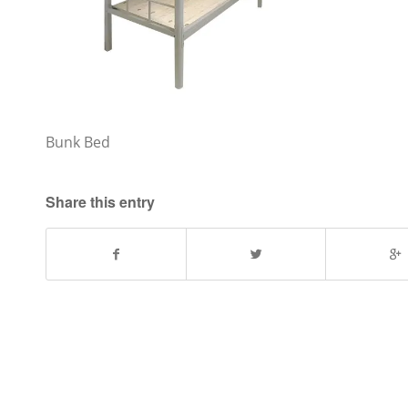
Bunk Bed
Share this entry