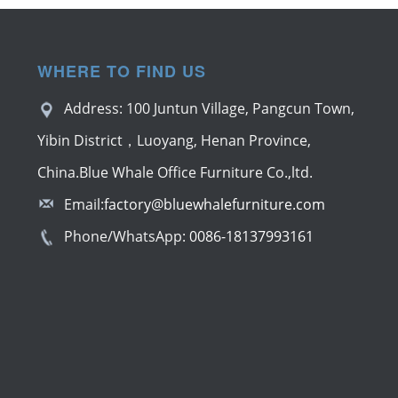
WHERE TO FIND US
Address: 100 Juntun Village, Pangcun Town,
Yibin District，Luoyang, Henan Province,
China.Blue Whale Office Furniture Co.,ltd.
Email:
factory@bluewhalefurniture.com
Phone/WhatsApp:
0086-18137993161