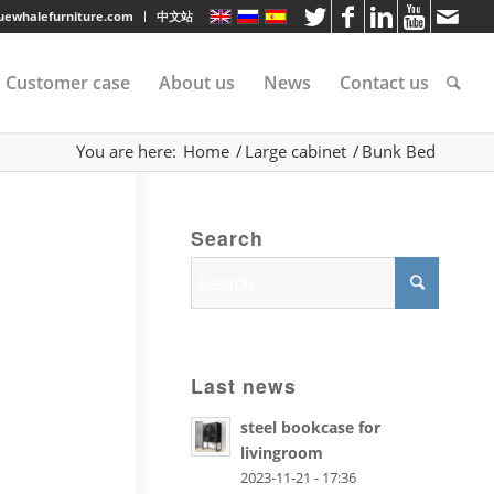
luewhalefurniture.com
中文站
Customer case
About us
News
Contact us
You are here:
Home
/
Large cabinet
/
Bunk Bed
tee
Search
rvice
s
Last news
steel bookcase for
livingroom
2023-11-21 - 17:36