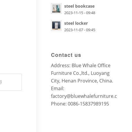
steel bookcase
2023-11-15 - 09:48
steel locker
2023-11-07 - 09:45
Contact us
Address: Blue Whale Office
Furniture Co.,ltd., Luoyang
City, Henan Province, China.
Email:
factory@bluewhalefurniture.com
Phone: 0086-15837989195