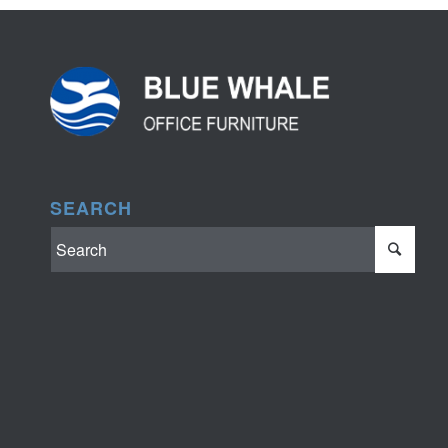
SEARCH