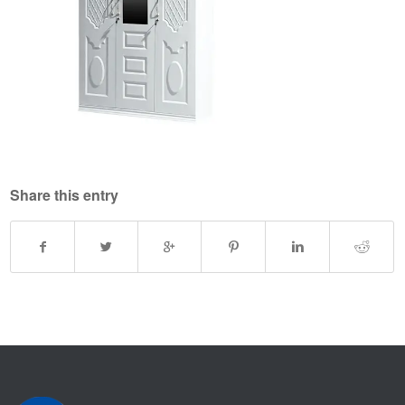
Share this entry