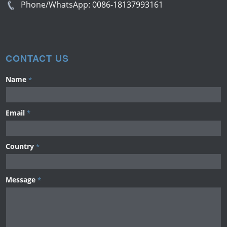
Phone/WhatsApp:
0086-18137993161
CONTACT US
Name
*
Email
*
Country
*
Message
*