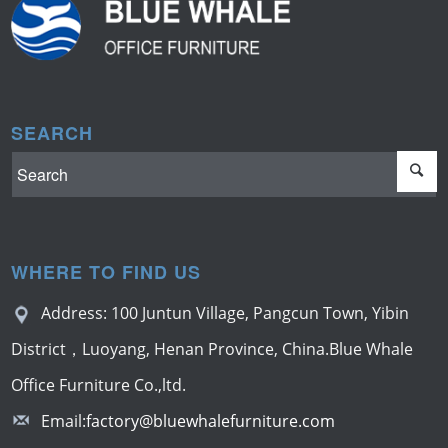
SEARCH
WHERE TO FIND US
Address: 100 Juntun Village, Pangcun Town, Yibin
District，Luoyang, Henan Province, China.Blue Whale
Office Furniture Co.,ltd.
Email:
factory@bluewhalefurniture.com