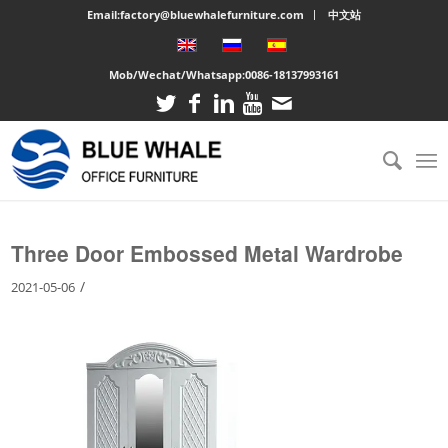
Email:factory@bluewhalefurniture.com
中文站
Mob/Wechat/Whatsapp:
0086-18137993161
You are here:
Home
/
Large cabinet
/
Three Door Embossed Metal Wardrobe
Three Door Embossed Metal Wardrobe
/
2021-05-06