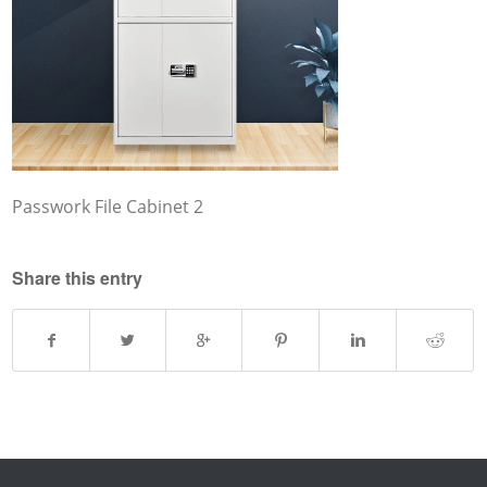
Passwork File Cabinet 2
Share this entry