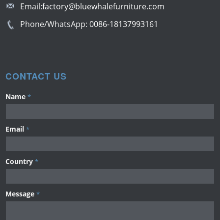
Email:
factory@bluewhalefurniture.com
Phone/WhatsApp:
0086-18137993161
CONTACT US
Name
*
Email
*
Country
*
Message
*