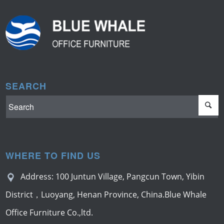
SEARCH
WHERE TO FIND US
Address: 100 Juntun Village, Pangcun Town, Yibin
District，Luoyang, Henan Province, China.Blue Whale
Office Furniture Co.,ltd.