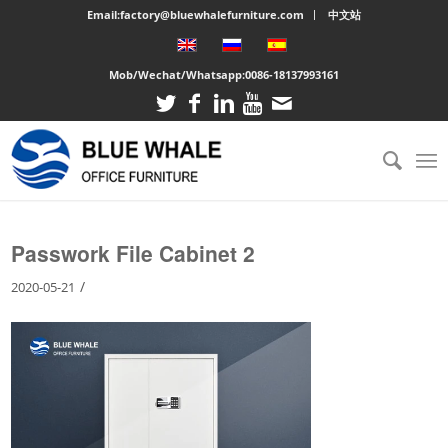
Email:factory@bluewhalefurniture.com
中文站
Mob/Wechat/Whatsapp:
0086-18137993161
You are here:
Home
/
Large cabinet
/
Passwork File Cabinet 2
Passwork File Cabinet 2
/
2020-05-21