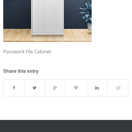
Passwork File Cabinet
Share this entry