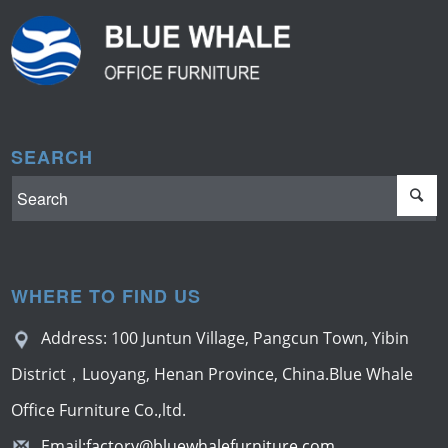
SEARCH
WHERE TO FIND US
Address: 100 Juntun Village, Pangcun Town, Yibin
District，Luoyang, Henan Province, China.Blue Whale
Office Furniture Co.,ltd.
Email:
factory@bluewhalefurniture.com