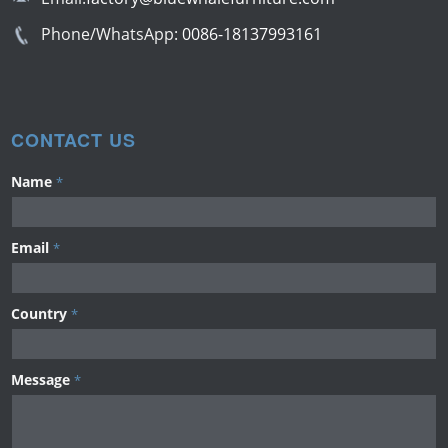
Phone/WhatsApp:
0086-18137993161
CONTACT US
Name
*
Email
*
Country
*
Message
*