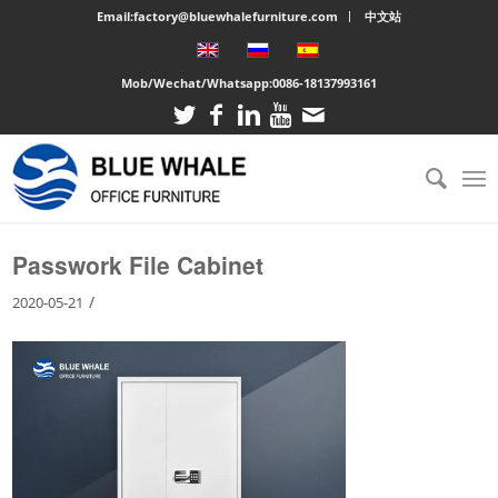
Email:factory@bluewhalefurniture.com
中文站
Mob/Wechat/Whatsapp:
0086-18137993161
You are here:
Home
/
Large cabinet
/
Passwork File Cabinet
Passwork File Cabinet
/
2020-05-21