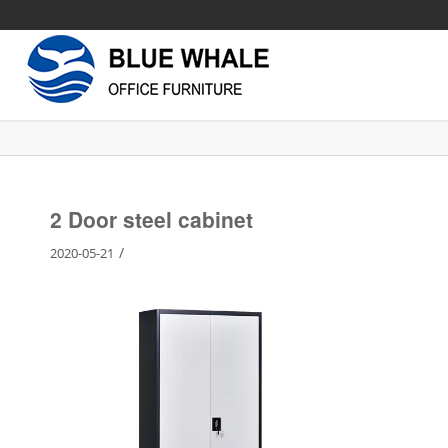
2 Door steel cabinet
/
2020-05-21