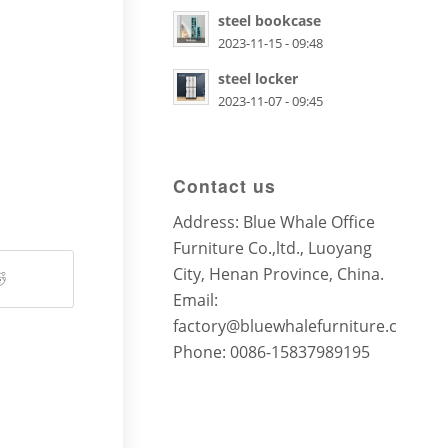
steel bookcase
2023-11-15 - 09:48
steel locker
2023-11-07 - 09:45
Contact us
Address: Blue Whale Office
Furniture Co.,ltd., Luoyang
City, Henan Province, China.
Email:
factory@bluewhalefurniture.com
Phone: 0086-15837989195