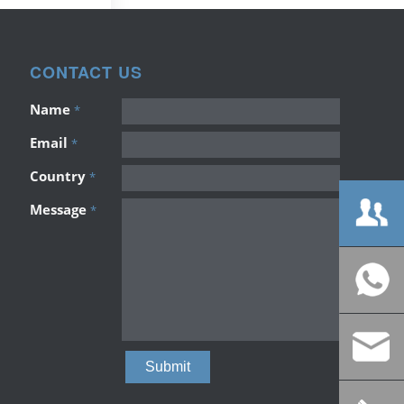
CONTACT US
Name
*
Email
*
Country
*
Message
*