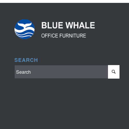
SEARCH