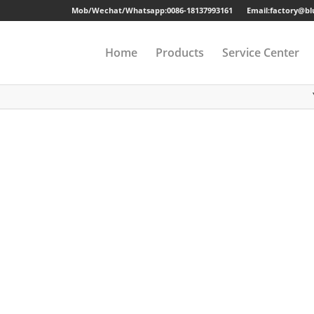
Mob/Wechat/Whatsapp:
0086-18137993161
Email:factory@b
Home
Products
Service Center
Drawer Cabinet
Long-term Guaran
Steel Cabinet
Sample
Steel Locker
Strong Packing
Mobile Pedestal
Fast Delivery
Kitchen Cabinet
24 Hours Online Se
Steel Wardrobe
Quality Accessorie
Steel Shelving
Metal Beds