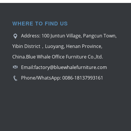
WHERE TO FIND US
Address: 100 Juntun Village, Pangcun Town,
Yibin District，Luoyang, Henan Province,
China.Blue Whale Office Furniture Co.,ltd.
Email:
factory@bluewhalefurniture.com
Phone/WhatsApp:
0086-18137993161