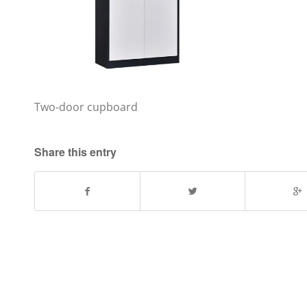
Two-door cupboard
Share this entry