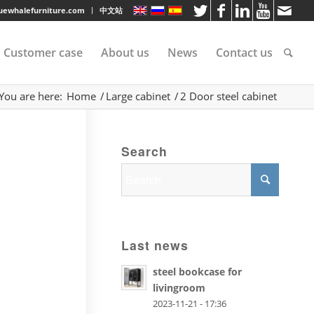
luewhalefurniture.com
中文站
Customer case
About us
News
Contact us
You are here:
Home
/
Large cabinet
/
2 Door steel cabinet
tee
Search
rvice
s
Last news
steel bookcase for
livingroom
2023-11-21 - 17:36