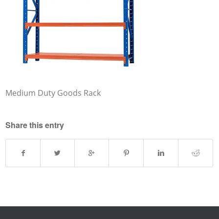
Medium Duty Goods Rack
Share this entry