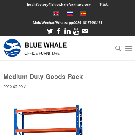
Email:factory@bluewhalefurniture.com
中文站
Mob/Wechat/Whatsapp:
0086-18137993161
You are here:
Home
/
Large cabinet
/
Medium Duty Goods Rack
Medium Duty Goods Rack
/
2020-05-20