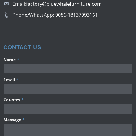
Email:
factory@bluewhalefurniture.com
Phone/WhatsApp:
0086-18137993161
CONTACT US
Name
*
Email
*
Country
*
Message
*