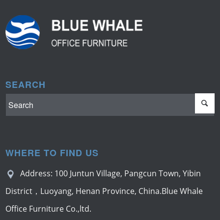
SEARCH
WHERE TO FIND US
Address: 100 Juntun Village, Pangcun Town, Yibin
District，Luoyang, Henan Province, China.Blue Whale
Office Furniture Co.,ltd.