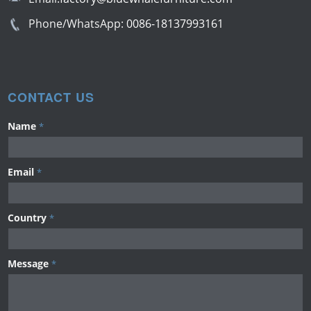
Phone/WhatsApp:
0086-18137993161
CONTACT US
Name
*
Email
*
Country
*
Message
*