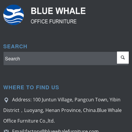
SEARCH
WHERE TO FIND US
Address: 100 Juntun Village, Pangcun Town, Yibin
District，Luoyang, Henan Province, China.Blue Whale
Office Furniture Co.,ltd.
Email:
factory@bluewhalefurniture.com