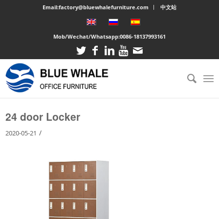
Email:factory@bluewhalefurniture.com
中文站
Mob/Wechat/Whatsapp:
0086-18137993161
You are here:
Home
/
Large cabinet
/
24 door Locker
24 door Locker
/
2020-05-21