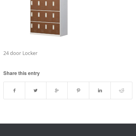
24 door Locker
Share this entry