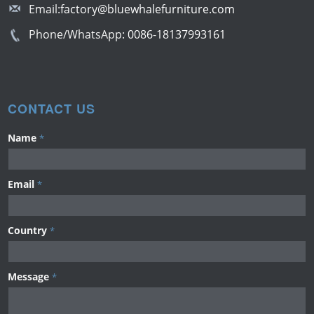
Email:
factory@bluewhalefurniture.com
Phone/WhatsApp:
0086-18137993161
CONTACT US
Name
*
Email
*
Country
*
Message
*