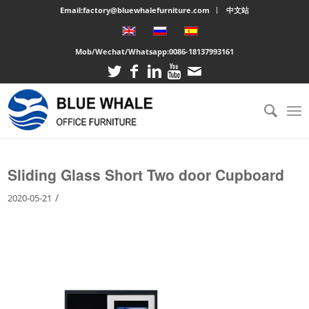
Email:factory@bluewhalefurniture.com
中文站
Mob/Wechat/Whatsapp:
0086-18137993161
You are here:
Home
/
Large cabinet
/
Sliding Glass Short Two door Cupboard
Sliding Glass Short Two door Cupboard
/
2020-05-21