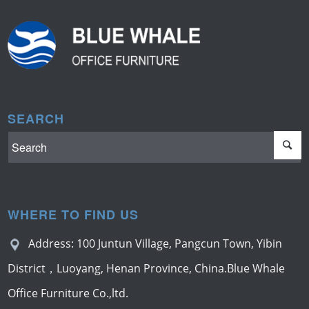
SEARCH
WHERE TO FIND US
Address: 100 Juntun Village, Pangcun Town, Yibin
District，Luoyang, Henan Province, China.Blue Whale
Office Furniture Co.,ltd.