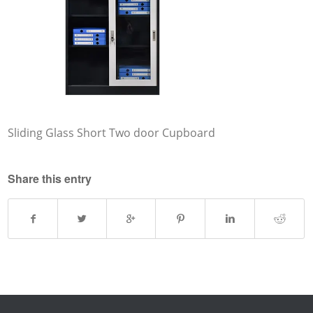
Sliding Glass Short Two door Cupboard
Share this entry