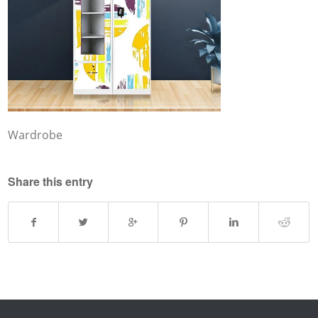
Wardrobe
Share this entry