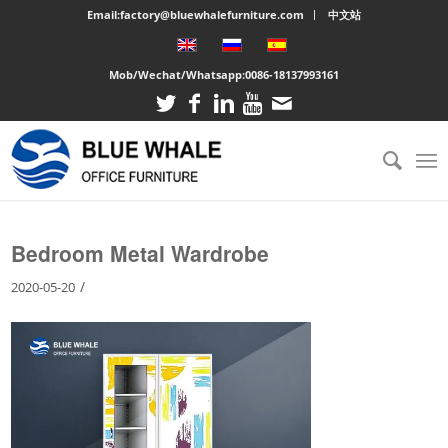
Email:factory@bluewhalefurniture.com
中文站
Mob/Wechat/Whatsapp:
0086-18137993161
You are here:
Home
/
Large cabinet
/
Bedroom Metal Wardrobe
Bedroom Metal Wardrobe
/
2020-05-20