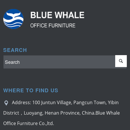
SEARCH
WHERE TO FIND US
Address: 100 Juntun Village, Pangcun Town, Yibin
District，Luoyang, Henan Province, China.Blue Whale
Office Furniture Co.,ltd.