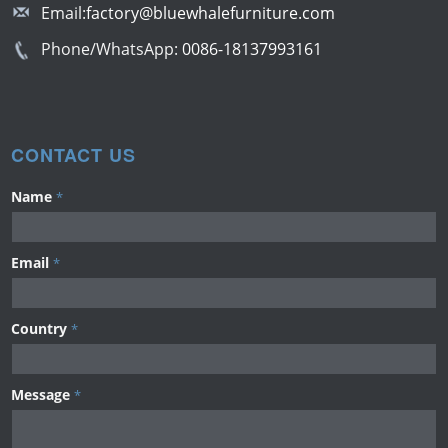
Email:
factory@bluewhalefurniture.com
Phone/WhatsApp:
0086-18137993161
CONTACT US
Name
*
Email
*
Country
*
Message
*