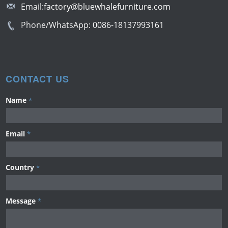
Email:
factory@bluewhalefurniture.com
Phone/WhatsApp:
0086-18137993161
CONTACT US
Name
*
Email
*
Country
*
Message
*