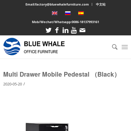
Email:factory@bluewhalefurniture.com
中文站
Mob/Wechat/Whatsapp:
0086-18137993161
You are here:
Home
/
Large cabinet
/
Multi Drawer Mobile Pedestal （Black）
Multi Drawer Mobile Pedestal （Black）
/
2020-05-20