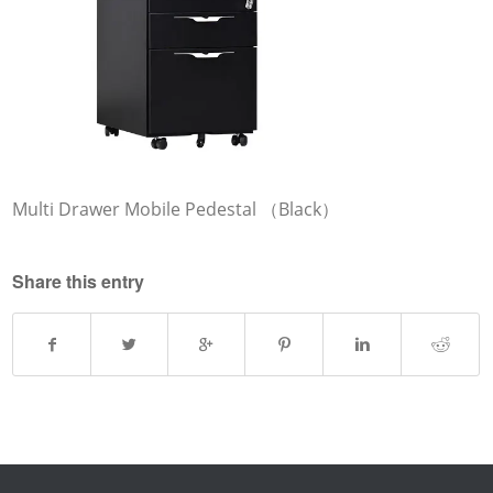
Multi Drawer Mobile Pedestal （Black）
Share this entry