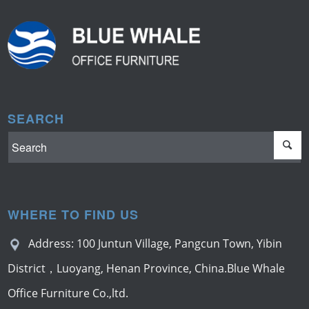
SEARCH
WHERE TO FIND US
Address: 100 Juntun Village, Pangcun Town, Yibin
District，Luoyang, Henan Province, China.Blue Whale
Office Furniture Co.,ltd.