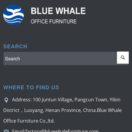
SEARCH
WHERE TO FIND US
Address: 100 Juntun Village, Pangcun Town, Yibin
District，Luoyang, Henan Province, China.Blue Whale
Office Furniture Co.,ltd.
Email:
factory@bluewhalefurniture.com