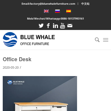
Email:factory@bluewhalefurniture.com
中文站
Mob/Wechat/Whatsapp:
0086-18137993161
You are here:
Home
/
Large cabinet
/
Office Desk
Office Desk
/
2020-05-20