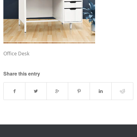
Office Desk
Share this entry