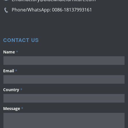
Phone/WhatsApp:
0086-18137993161
CONTACT US
Name
*
Email
*
Country
*
Message
*