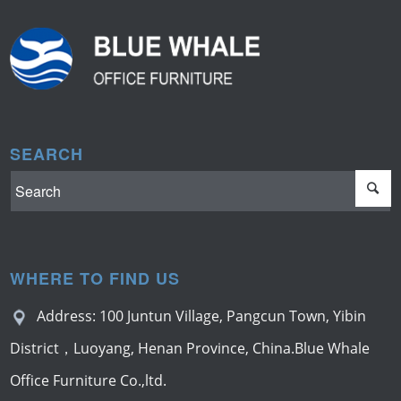
SEARCH
WHERE TO FIND US
Address: 100 Juntun Village, Pangcun Town, Yibin
District，Luoyang, Henan Province, China.Blue Whale
Office Furniture Co.,ltd.