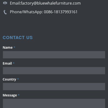
Email:
factory@bluewhalefurniture.com
Phone/WhatsApp:
0086-18137993161
CONTACT US
Name
*
Email
*
Country
*
Message
*