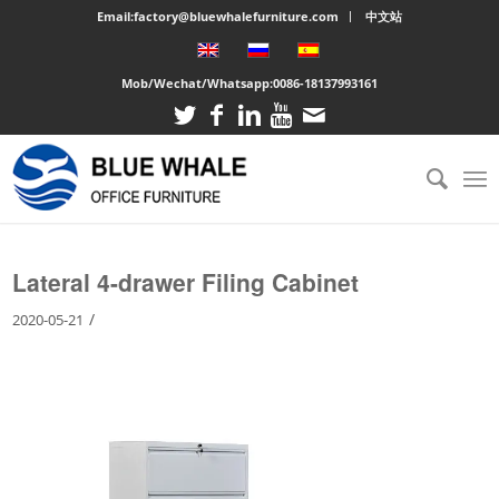
Email:factory@bluewhalefurniture.com
中文站
Mob/Wechat/Whatsapp:
0086-18137993161
You are here:
Home
/
Large cabinet
/
Lateral 4-drawer Filing Cabinet
Lateral 4-drawer Filing Cabinet
/
2020-05-21