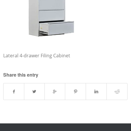
Lateral 4-drawer Filing Cabinet
Share this entry