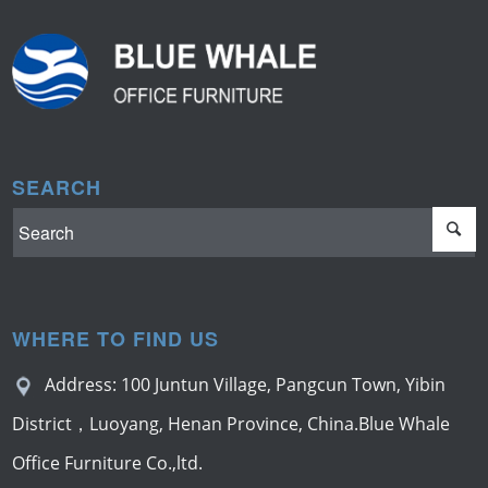
SEARCH
WHERE TO FIND US
Address: 100 Juntun Village, Pangcun Town, Yibin
District，Luoyang, Henan Province, China.Blue Whale
Office Furniture Co.,ltd.