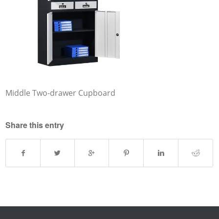
Middle Two-drawer Cupboard
Share this entry