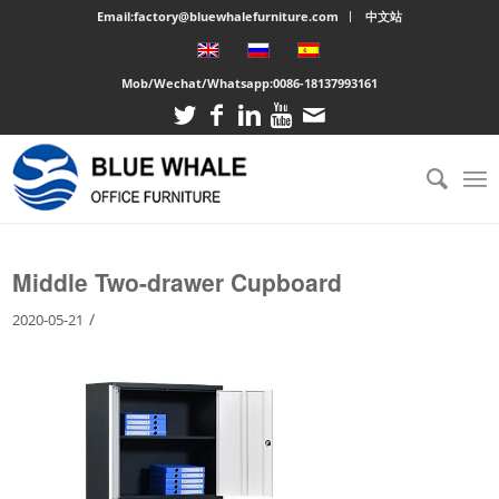
Email:factory@bluewhalefurniture.com
中文站
Mob/Wechat/Whatsapp:
0086-18137993161
You are here:
Home
/
Large cabinet
/
Middle Two-drawer Cupboard
Middle Two-drawer Cupboard
/
2020-05-21