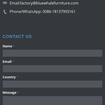
Email:
factory@bluewhalefurniture.com
Phone/WhatsApp:
0086-18137993161
CONTACT US
Name
*
Email
*
Country
*
Message
*